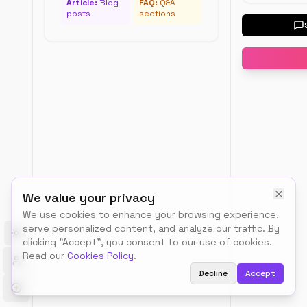
Temp
Article:
Blog
FAQ:
Q&A
posts
sections
Load
a
Select
sample
a
templat
template
to
see
example
data
Sche
We value your privacy
Type
We use cookies to enhance your browsing experience,
serve personalized content, and analyze our traffic. By
Toggle theme
clicking "Accept", you consent to our use of cookies.
Organiz
Read our
Cookies Policy
.
Decline
Accept