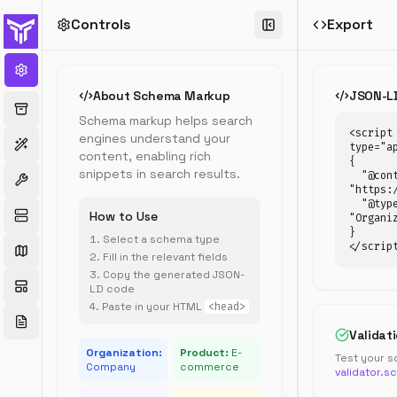
Controls
Export
Schema
Markup
Generator
About Schema Markup
JSON-L
Generate
Schema markup helps search
structured
<script 
engines understand your
data
type="ap
content, enabling rich
{

(JSON-
snippets in search results.
  "@context": 
LD)
"https:/
for
  "@type": 
How to Use
rich
"Organiz
}

snippets
Select a schema type
</scrip
in
Fill in the relevant fields
Google
Copy the generated JSON-
search
LD code
results
Paste in your HTML
<head>
Validat
Organization:
Product:
E-
Test your s
Company
commerce
validator.