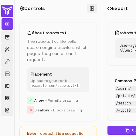
Controls
Export
robots.txt
Generator
Create
About robots.txt
robots.
and
The robots.txt file tells
customize
User-age
search engine crawlers which
your
Allow: 
pages they can or can't
robots.txt
request.
file
with
templates
Placement
for
Common P
Upload to your root:
WordPress,
example.com/robots.txt
/admin/
eCommerce,
/private/
and
✓
Allow
- Permits crawling
more
/search
✗
Disallow
- Blocks crawling
/*.pdf$
C
Temp
Note:
robots.txt is a suggestion,