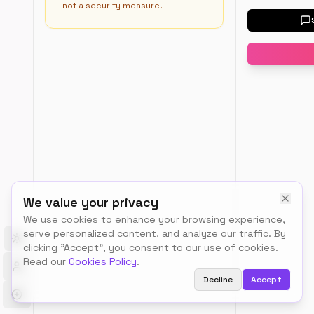
not a security measure.
Load
a
templat
User-
Agen
All
Robot
Use
(*)
*
We value your privacy
to
We use cookies to enhance your browsing experience,
target
all
serve personalized content, and analyze our traffic. By
search
Toggle theme
clicking "Accept", you consent to our use of cookies.
engine
Read our
Cookies Policy
.
bots
Decline
Accept