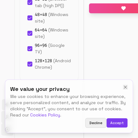
snippet.
tab (high DPI)
)
48
×
48
(
Windows
site
)
64
×
64
(
Windows
site
)
96
×
96
(
Google
TV
)
128
×
128
(
Android
Upload
Chrome
)
source
image
180
×
180
(
Apple
PNG,
Touch Icon
)
We value your privacy
JPG,
192
×
192
(
Android
or
We use cookies to enhance your browsing experience,
Chrome
)
SVG
serve personalized content, and analyze our traffic. By
(512×512px
512
×
512
(
Android
Toggle theme
clicking "Accept", you consent to our use of cookies.
recommende
Chrome (splash)
)
Read our
Cookies Policy
.
Decline
Accept