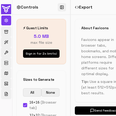
Controls
Export
Favicon
Generator
Generate
⚡ Guest Limits
About Favicons
all
5.0 MB
favicon
Favicons appear in
sizes
max file size
browser tabs,
from
bookmarks, and mob
a
Sign in for 2x limits!
single
home screens. Diff
image.
platforms require
Includes
different sizes for
Apple
optimal display.
Touch
Sizes to Generate
Tip:
Use a square 
icons,
(at least 512×512px
Android
All
None
Chrome
best results.
icons,
16
×
16
(
Browser
and
tab
)
HTML
Send Feedbac
code
32
×
32
(
Browser