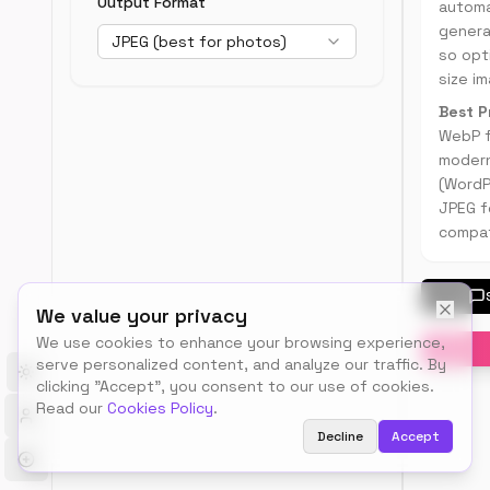
Output Format
automa
SEO
genera
JPEG (best for photos)
performa
so opti
size im
Best P
WebP f
moder
(WordP
JPEG f
compati
We value your privacy
We use cookies to enhance your browsing experience,
serve personalized content, and analyze our traffic. By
Toggle theme
clicking "Accept", you consent to our use of cookies.
Read our
Cookies Policy
.
Decline
Accept