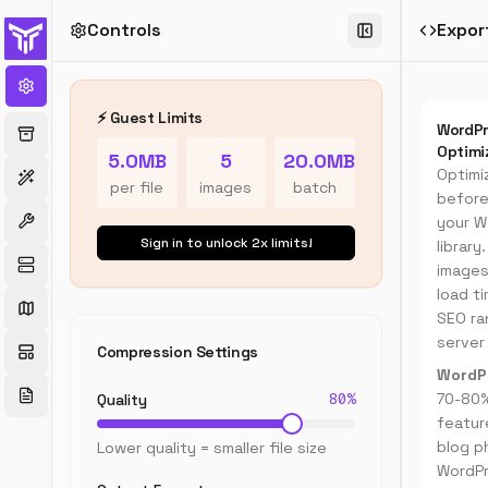
Controls
Expor
WordPr
Image
Compre
⚡ Guest Limits
WordPr
Optimize
Optimi
5.0MB
5
20.0MB
images
Optimi
for
per file
images
batch
before
WordPre
your W
websites
Sign in to unlock 2x limits!
-
librar
compres
images
JPG,
load t
PNG,
SEO ra
WebP
server
Compression Settings
images
WordPr
to
80
%
reduce
70-80%
Quality
load
featur
times
blog p
Lower quality = smaller file size
and
WordP
improve