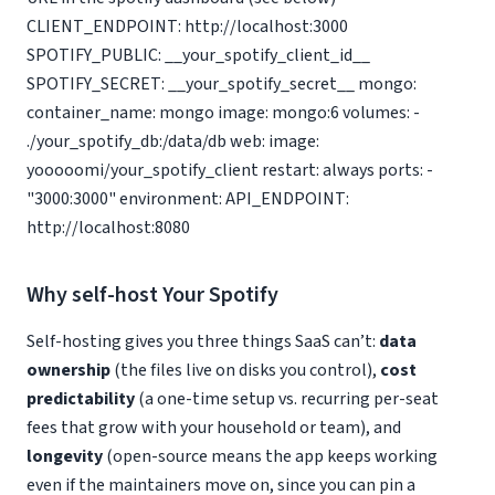
CLIENT_ENDPOINT: http://localhost:3000
SPOTIFY_PUBLIC: __your_spotify_client_id__
SPOTIFY_SECRET: __your_spotify_secret__ mongo:
container_name: mongo image: mongo:6 volumes: -
./your_spotify_db:/data/db web: image:
yooooomi/your_spotify_client restart: always ports: -
"3000:3000" environment: API_ENDPOINT:
http://localhost:8080
Why self-host Your Spotify
Self-hosting gives you three things SaaS can’t:
data
ownership
(the files live on disks you control),
cost
predictability
(a one-time setup vs. recurring per-seat
fees that grow with your household or team), and
longevity
(open-source means the app keeps working
even if the maintainers move on, since you can pin a