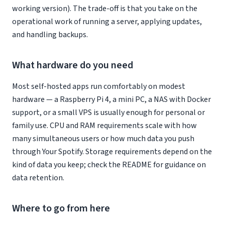
working version). The trade-off is that you take on the
operational work of running a server, applying updates,
and handling backups.
What hardware do you need
Most self-hosted apps run comfortably on modest
hardware — a Raspberry Pi 4, a mini PC, a NAS with Docker
support, or a small VPS is usually enough for personal or
family use. CPU and RAM requirements scale with how
many simultaneous users or how much data you push
through Your Spotify. Storage requirements depend on the
kind of data you keep; check the README for guidance on
data retention.
Where to go from here