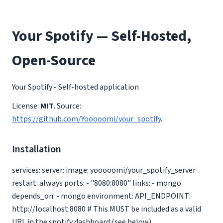
Your Spotify — Self-Hosted,
Open-Source
Your Spotify - Self-hosted application
License:
MIT
. Source:
https://github.com/Yooooomi/your_spotify
.
Installation
services: server: image: yooooomi/your_spotify_server
restart: always ports: - "8080:8080" links: - mongo
depends_on: - mongo environment: API_ENDPOINT:
http://localhost:8080 # This MUST be included as a valid
URL in the spotify dashboard (see below)