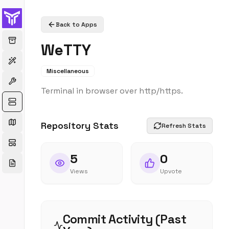
Back to Apps
WeTTY
Miscellaneous
Terminal in browser over http/https.
Repository Stats
Refresh Stats
5
0
Views
Upvote
Commit Activity (Past