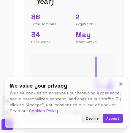
Year)
86
2
Total Commits
Avg/Week
34
May
Peak Week
Most Active
We value your privacy
We use cookies to enhance your browsing experience,
serve personalized content, and analyze our traffic. By
Aug
Sep
Oct
Nov
Dec
Jan
Feb
Mar
Apr
May
Jun
Jul
Toggle theme
clicking "Accept", you consent to our use of cookies.
Read our
Cookies Policy
.
Recent (last 4 weeks)
Older
No activity
Decline
Accept