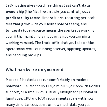
Self-hosting gives you three things SaaS can’t:
data
ownership
(the files live on disks you control),
cost
predictability
(a one-time setup vs. recurring per-seat
fees that grow with your household or team), and
longevity
(open-source means the app keeps working
even if the maintainers move on, since you can pin a
working version). The trade-off is that you take on the
operational work of running a server, applying updates,
and handling backups.
What hardware do you need
Most self-hosted apps run comfortably on modest
hardware — a Raspberry Pi 4, a mini PC, a NAS with Docker
support, or a small VPS is usually enough for personal or
family use. CPU and RAM requirements scale with how
many simultaneous users or how much data you push