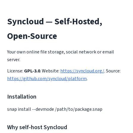
Syncloud — Self-Hosted,
Open-Source
Your own online file storage, social network or email
server.
License:
GPL-3.0
. Website:
https://syncloud.org/
. Source:
https://github.com/syncloud/platform
.
Installation
snap install --devmode /path/to/package.snap
Why self-host Syncloud