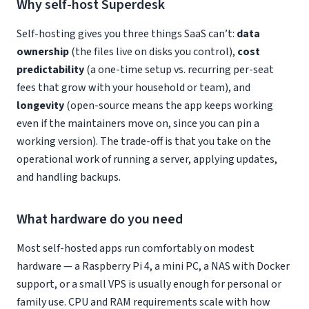
Why self-host Superdesk
Self-hosting gives you three things SaaS can’t:
data
ownership
(the files live on disks you control),
cost
predictability
(a one-time setup vs. recurring per-seat
fees that grow with your household or team), and
longevity
(open-source means the app keeps working
even if the maintainers move on, since you can pin a
working version). The trade-off is that you take on the
operational work of running a server, applying updates,
and handling backups.
What hardware do you need
Most self-hosted apps run comfortably on modest
hardware — a Raspberry Pi 4, a mini PC, a NAS with Docker
support, or a small VPS is usually enough for personal or
family use. CPU and RAM requirements scale with how