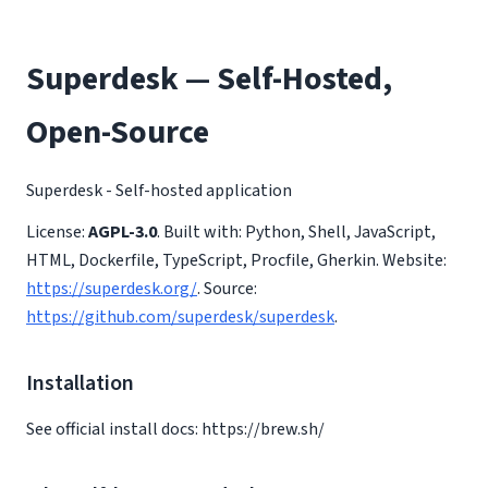
Superdesk — Self-Hosted,
Open-Source
Superdesk - Self-hosted application
License:
AGPL-3.0
. Built with: Python, Shell, JavaScript,
HTML, Dockerfile, TypeScript, Procfile, Gherkin. Website:
https://superdesk.org/
. Source:
https://github.com/superdesk/superdesk
.
Installation
See official install docs: https://brew.sh/