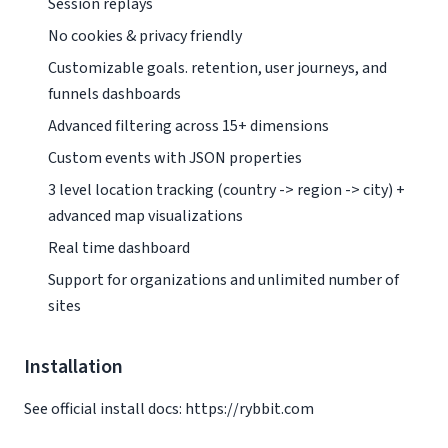
Session replays
No cookies & privacy friendly
Customizable goals. retention, user journeys, and
funnels dashboards
Advanced filtering across 15+ dimensions
Custom events with JSON properties
3 level location tracking (country -> region -> city) +
advanced map visualizations
Real time dashboard
Support for organizations and unlimited number of
sites
Installation
See official install docs: https://rybbit.com