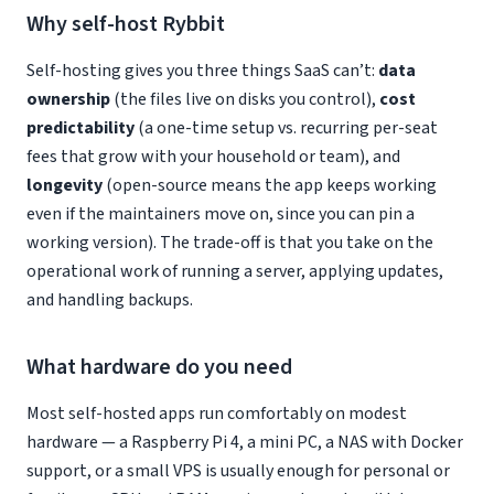
Why self-host Rybbit
Self-hosting gives you three things SaaS can’t:
data
ownership
(the files live on disks you control),
cost
predictability
(a one-time setup vs. recurring per-seat
fees that grow with your household or team), and
longevity
(open-source means the app keeps working
even if the maintainers move on, since you can pin a
working version). The trade-off is that you take on the
operational work of running a server, applying updates,
and handling backups.
What hardware do you need
Most self-hosted apps run comfortably on modest
hardware — a Raspberry Pi 4, a mini PC, a NAS with Docker
support, or a small VPS is usually enough for personal or