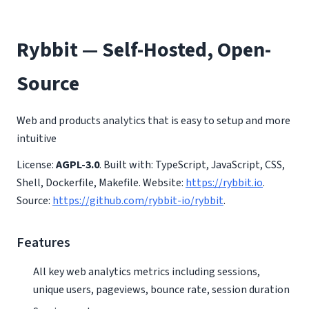
Rybbit — Self-Hosted, Open-
Source
Web and products analytics that is easy to setup and more
intuitive
License:
AGPL-3.0
. Built with: TypeScript, JavaScript, CSS,
Shell, Dockerfile, Makefile. Website:
https://rybbit.io
.
Source:
https://github.com/rybbit-io/rybbit
.
Features
All key web analytics metrics including sessions,
unique users, pageviews, bounce rate, session duration