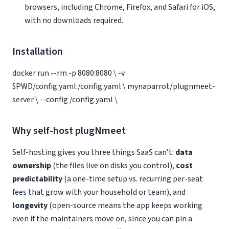
browsers, including Chrome, Firefox, and Safari for iOS,
with no downloads required.
Installation
docker run --rm -p 8080:8080 \ -v
$PWD/config.yaml:/config.yaml \ mynaparrot/plugnmeet-
server \ --config /config.yaml \
Why self-host plugNmeet
Self-hosting gives you three things SaaS can’t:
data
ownership
(the files live on disks you control),
cost
predictability
(a one-time setup vs. recurring per-seat
fees that grow with your household or team), and
longevity
(open-source means the app keeps working
even if the maintainers move on, since you can pin a