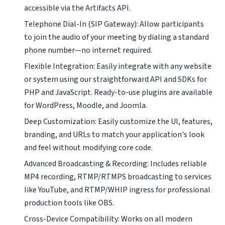
accessible via the Artifacts API.
Telephone Dial-In (SIP Gateway): Allow participants
to join the audio of your meeting by dialing a standard
phone number—no internet required.
Flexible Integration: Easily integrate with any website
or system using our straightforward API and SDKs for
PHP and JavaScript. Ready-to-use plugins are available
for WordPress, Moodle, and Joomla.
Deep Customization: Easily customize the UI, features,
branding, and URLs to match your application's look
and feel without modifying core code.
Advanced Broadcasting & Recording: Includes reliable
MP4 recording, RTMP/RTMPS broadcasting to services
like YouTube, and RTMP/WHIP ingress for professional
production tools like OBS.
Cross-Device Compatibility: Works on all modern