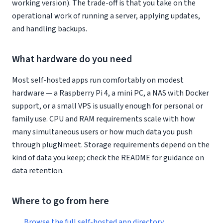
working version). The trade-off is that you take on the
operational work of running a server, applying updates,
and handling backups.
What hardware do you need
Most self-hosted apps run comfortably on modest
hardware — a Raspberry Pi 4, a mini PC, a NAS with Docker
support, or a small VPS is usually enough for personal or
family use. CPU and RAM requirements scale with how
many simultaneous users or how much data you push
through plugNmeet. Storage requirements depend on the
kind of data you keep; check the README for guidance on
data retention.
Where to go from here
Browse the full self-hosted app directory