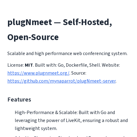
plugNmeet — Self-Hosted,
Open-Source
Scalable and high performance web conferencing system.
License:
MIT
. Built with: Go, Dockerfile, Shell. Website:
https://www.plugnmeet.org/
. Source:
https://github.com/mynaparrot/plugNmeet-server
.
Features
High-Performance & Scalable: Built with Go and
leveraging the power of LiveKit, ensuring a robust and
lightweight system.