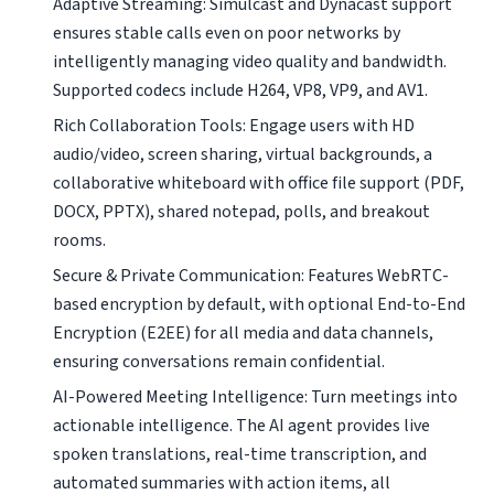
Adaptive Streaming: Simulcast and Dynacast support
ensures stable calls even on poor networks by
intelligently managing video quality and bandwidth.
Supported codecs include H264, VP8, VP9, and AV1.
Rich Collaboration Tools: Engage users with HD
audio/video, screen sharing, virtual backgrounds, a
collaborative whiteboard with office file support (PDF,
DOCX, PPTX), shared notepad, polls, and breakout
rooms.
Secure & Private Communication: Features WebRTC-
based encryption by default, with optional End-to-End
Encryption (E2EE) for all media and data channels,
ensuring conversations remain confidential.
AI-Powered Meeting Intelligence: Turn meetings into
actionable intelligence. The AI agent provides live
spoken translations, real-time transcription, and
automated summaries with action items, all