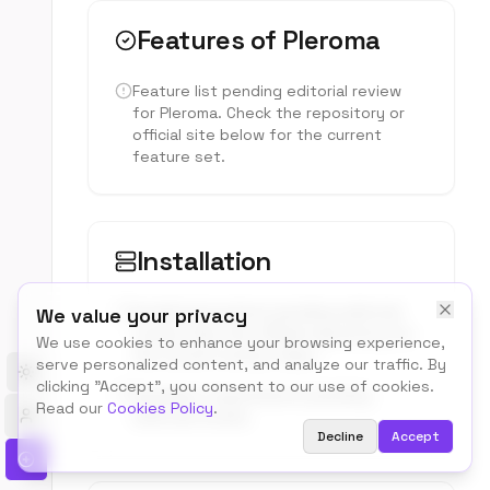
Features of
Pleroma
Feature list pending editorial review
for
Pleroma
. Check the repository or
official site below for the current
feature set.
Installation
Install instructions pending editorial
We value your privacy
review. See the official repository for
We use cookies to enhance your browsing experience,
the current setup steps.
serve personalized content, and analyze our traffic. By
Toggle theme
clicking "Accept", you consent to our use of cookies.
Hardware requirements pending
Read our
Cookies Policy
.
editorial review.
Decline
Accept