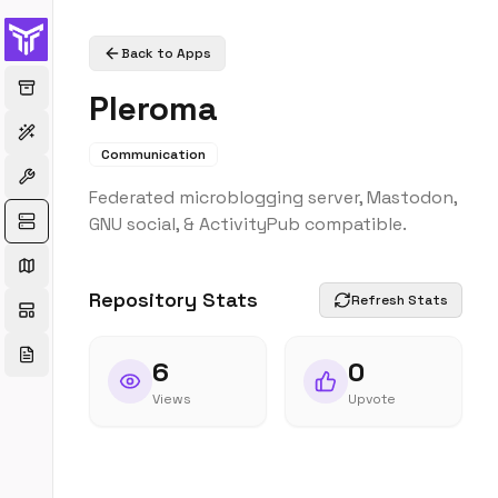
Back to Apps
Pleroma
Communication
Federated microblogging server, Mastodon,
GNU social, & ActivityPub compatible.
Repository Stats
Refresh Stats
6
0
Views
Upvote