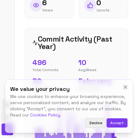
6
0
Views
Upvote
Commit Activity (Past
Year)
496
10
Total Commits
Avg/Week
39
February
We value your privacy
Peak Week
Most Active
We use cookies to enhance your browsing experience,
serve personalized content, and analyze our traffic. By
Toggle theme
clicking "Accept", you consent to our use of cookies.
Read our
Cookies Policy
.
Decline
Accept