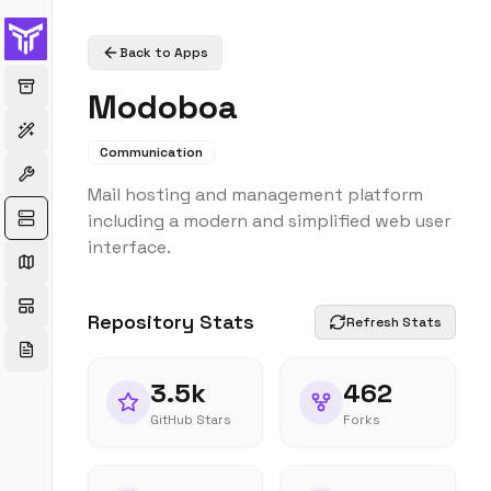
Back to Apps
Modoboa
Communication
Mail hosting and management platform
including a modern and simplified web user
interface.
Repository Stats
Refresh Stats
3.5k
462
GitHub Stars
Forks