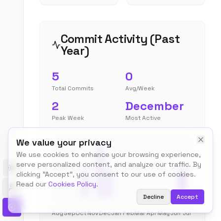
Commit Activity (Past
Year)
5
0
Total Commits
Avg/Week
2
December
Peak Week
Most Active
We value your privacy
We use cookies to enhance your browsing experience,
serve personalized content, and analyze our traffic. By
Toggle theme
clicking "Accept", you consent to our use of cookies.
Read our
Cookies Policy
.
Decline
Accept
Aug
Sep
Oct
Nov
Dec
Jan
Feb
Mar
Apr
May
Jun
Jul