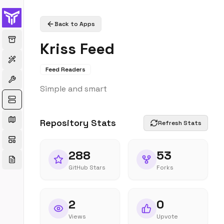
Back to Apps
Kriss Feed
Feed Readers
Simple and smart
Repository Stats
Refresh Stats
288
53
GitHub Stars
Forks
2
0
Views
Upvote