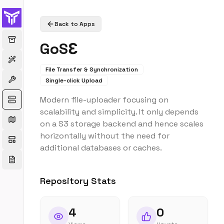
Back to Apps
GoSƐ
File Transfer & Synchronization
Single-click Upload
Modern file-uploader focusing on
scalability and simplicity. It only depends
on a S3 storage backend and hence scales
horizontally without the need for
additional databases or caches.
Repository Stats
4
0