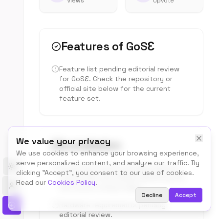
Views
Upvote
Features of
GoSƐ
Feature list pending editorial review
for
GoSƐ
. Check the repository or
official site below for the current
feature set.
We value your privacy
Installation
We use cookies to enhance your browsing experience,
serve personalized content, and analyze our traffic. By
Install instructions pending editorial
Toggle theme
clicking "Accept", you consent to our use of cookies.
review. See the official repository for
Read our
Cookies Policy
.
the current setup steps.
Decline
Accept
Hardware requirements pending
editorial review.