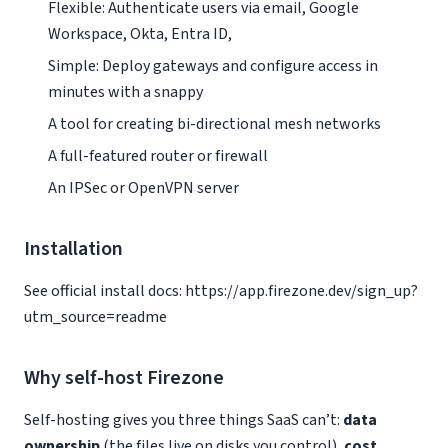
Flexible: Authenticate users via email, Google
Workspace, Okta, Entra ID,
Simple: Deploy gateways and configure access in
minutes with a snappy
A tool for creating bi-directional mesh networks
A full-featured router or firewall
An IPSec or OpenVPN server
Installation
See official install docs: https://app.firezone.dev/sign_up?
utm_source=readme
Why self-host Firezone
Self-hosting gives you three things SaaS can’t:
data
ownership
(the files live on disks you control),
cost