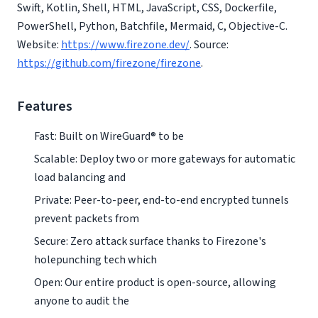
Swift, Kotlin, Shell, HTML, JavaScript, CSS, Dockerfile,
PowerShell, Python, Batchfile, Mermaid, C, Objective-C.
Website:
https://www.firezone.dev/
. Source:
https://github.com/firezone/firezone
.
Features
Fast: Built on WireGuard® to be
Scalable: Deploy two or more gateways for automatic
load balancing and
Private: Peer-to-peer, end-to-end encrypted tunnels
prevent packets from
Secure: Zero attack surface thanks to Firezone's
holepunching tech which
Open: Our entire product is open-source, allowing
anyone to audit the