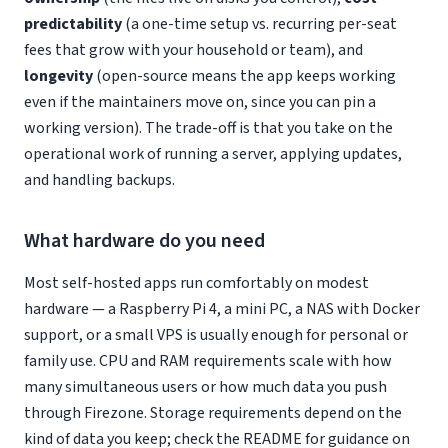
predictability
(a one-time setup vs. recurring per-seat
fees that grow with your household or team), and
longevity
(open-source means the app keeps working
even if the maintainers move on, since you can pin a
working version). The trade-off is that you take on the
operational work of running a server, applying updates,
and handling backups.
What hardware do you need
Most self-hosted apps run comfortably on modest
hardware — a Raspberry Pi 4, a mini PC, a NAS with Docker
support, or a small VPS is usually enough for personal or
family use. CPU and RAM requirements scale with how
many simultaneous users or how much data you push
through Firezone. Storage requirements depend on the
kind of data you keep; check the README for guidance on