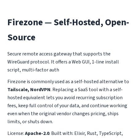
Firezone — Self-Hosted, Open-
Source
Secure remote access gateway that supports the
WireGuard protocol. It offers a Web GUI, 1-line install
script, multi-factor auth
Firezone is commonly used as a self-hosted alternative to
Tailscale, NordVPN
. Replacing a SaaS tool with a self-
hosted equivalent lets you avoid recurring subscription
fees, keep full control of your data, and continue working
even when the original vendor changes pricing, ships
limits, or shuts down.
License:
Apache-2.0
. Built with: Elixir, Rust, TypeScript,