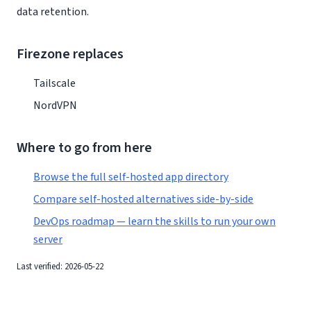
data retention.
Firezone replaces
Tailscale
NordVPN
Where to go from here
Browse the full self-hosted app directory
Compare self-hosted alternatives side-by-side
DevOps roadmap — learn the skills to run your own
server
Last verified: 2026-05-22