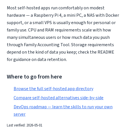
Most self-hosted apps run comfortably on modest
hardware — a Raspberry Pi 4, a mini PC, a NAS with Docker
support, or a small VPS is usually enough for personal or
family use. CPU and RAM requirements scale with how
many simultaneous users or how much data you push
through Family Accounting Tool. Storage requirements
depend on the kind of data you keep; check the README
for guidance on data retention.
Where to go from here
Browse the full self-hosted app directory
Compare self-hosted alternatives side-by-side
DevOps roadmap — learn the skills to run your own
server
Last verified: 2026-05-01