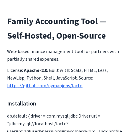
Family Accounting Tool —
Self-Hosted, Open-Source
Web-based finance management tool for partners with
partially shared expenses.
License:
Apache-2.0
. Built with: Scala, HTML, Less,
NewLisp, Python, Shell, JavaScript. Source:
https://github.com/nymanjens/facto
.
Installation
db.default { driver = com.mysql.jdbc.Driver url =
"jdbc:mysql://localhost/facto?
user=mysqluser&password=mysqlpassword" slick.profile