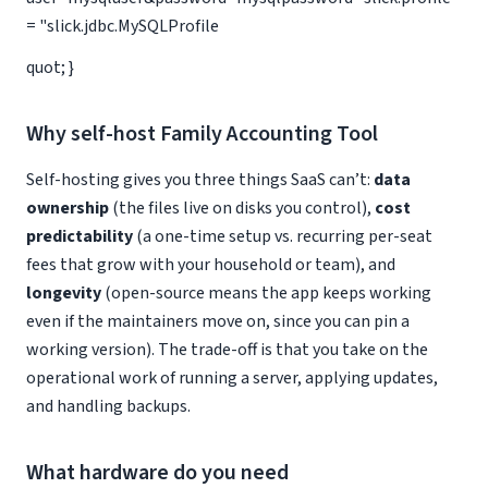
= "slick.jdbc.MySQLProfile
quot; }
Why self-host Family Accounting Tool
Self-hosting gives you three things SaaS can’t:
data
ownership
(the files live on disks you control),
cost
predictability
(a one-time setup vs. recurring per-seat
fees that grow with your household or team), and
longevity
(open-source means the app keeps working
even if the maintainers move on, since you can pin a
working version). The trade-off is that you take on the
operational work of running a server, applying updates,
and handling backups.
What hardware do you need