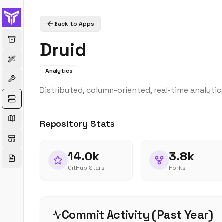
Back to Apps
Druid
Analytics
Distributed, column-oriented, real-time analytic
Repository Stats
14.0k
3.8k
GitHub Stars
Forks
Commit Activity (Past Year)