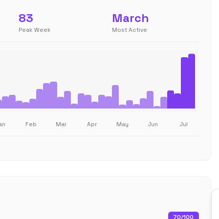
83
March
Peak Week
Most Active
an
Feb
Mar
Apr
May
Jun
Jul
70
/100