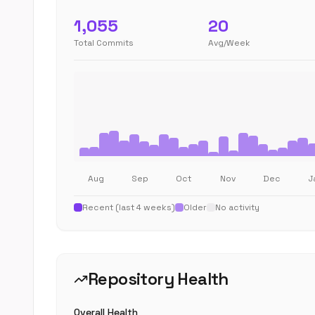
1,055
20
Total Commits
Avg/Week
Aug
Sep
Oct
Nov
Dec
J
Recent (last 4 weeks)
Older
No activity
Repository Health
Overall Health