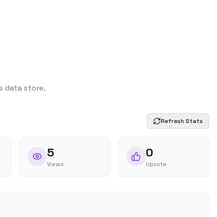
s data store.
Refresh Stats
5
0
Views
Upvote