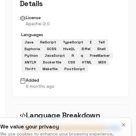
Details
License
Apache-2.0
Languages
Java
ReScript
TypeScript
E
TeX
Euphoria
SCSS
HiveQL
Eiffel
Shell
Python
JavaScript
R
q
FreeMarker
ANTLR
Dockerfile
CSS
HTML
MDX
Thrift
Makefile
PostScript
Added
8 months ago
Language Breakdown
We value your privacy
We use cookies to enhance your browsing experience,