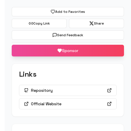
Add to Favorites
Copy Link
Share
Send Feedback
Sponsor
Links
Repository
Official Website