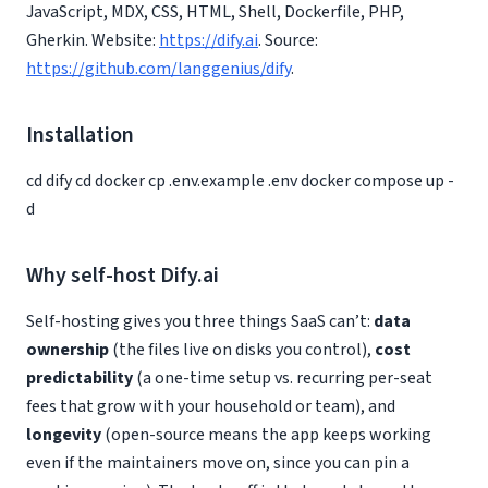
JavaScript, MDX, CSS, HTML, Shell, Dockerfile, PHP,
Gherkin. Website:
https://dify.ai
. Source:
https://github.com/langgenius/dify
.
Installation
cd dify cd docker cp .env.example .env docker compose up -
d
Why self-host Dify.ai
Self-hosting gives you three things SaaS can’t:
data
ownership
(the files live on disks you control),
cost
predictability
(a one-time setup vs. recurring per-seat
fees that grow with your household or team), and
longevity
(open-source means the app keeps working
even if the maintainers move on, since you can pin a