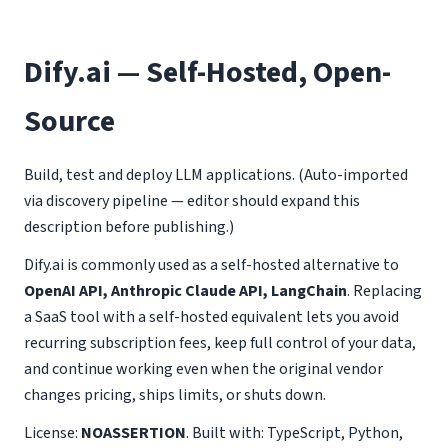
Dify.ai — Self-Hosted, Open-
Source
Build, test and deploy LLM applications. (Auto-imported
via discovery pipeline — editor should expand this
description before publishing.)
Dify.ai is commonly used as a self-hosted alternative to
OpenAI API, Anthropic Claude API, LangChain
. Replacing
a SaaS tool with a self-hosted equivalent lets you avoid
recurring subscription fees, keep full control of your data,
and continue working even when the original vendor
changes pricing, ships limits, or shuts down.
License:
NOASSERTION
. Built with: TypeScript, Python,