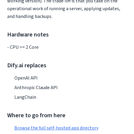
working version). The trade-off is that you take on the
operational work of running a server, applying updates,
and handling backups.
Hardware notes
- CPU >= 2 Core
Dify.ai replaces
OpenAI API
Anthropic Claude API
LangChain
Where to go from here
Browse the full self-hosted app directory