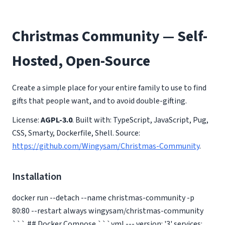
Christmas Community — Self-
Hosted, Open-Source
Create a simple place for your entire family to use to find
gifts that people want, and to avoid double-gifting.
License:
AGPL-3.0
. Built with: TypeScript, JavaScript, Pug,
CSS, Smarty, Dockerfile, Shell. Source:
https://github.com/Wingysam/Christmas-Community
.
Installation
docker run --detach --name christmas-community -p
80:80 --restart always wingysam/christmas-community
``` ## Docker Compose ```yml --- version: '3' services: