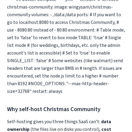
christmas-community: image: wingysam/christmas-
community volumes: - ./data:/data ports: # If you want to
go to localhost:8080 to access Christmas Community, #
use - 8080:80 instead of - 80:80 environment: # Table mode,
set to 'false' to revert to box mode TABLE: 'true' # Single
list mode # (for weddings, birthdays, etc. only the admin
account's list is accessible) # Set to 'true' to enable
SINGLE_LIST: 'false' # Some websites (like walmart) send
headers that are larger than 8MB in # length. If issues are
encountered, set the node.js limit to a higher # number
than 8192 #NODE_OPTIONS: "--max-http-header-
size=32768" restart: always
Why self-host Christmas Community
Self-hosting gives you three things SaaS can’t:
data
ownership
(the files live on disks you control),
cost