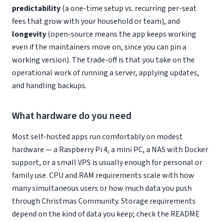
predictability
(a one-time setup vs. recurring per-seat
fees that grow with your household or team), and
longevity
(open-source means the app keeps working
even if the maintainers move on, since you can pin a
working version). The trade-off is that you take on the
operational work of running a server, applying updates,
and handling backups.
What hardware do you need
Most self-hosted apps run comfortably on modest
hardware — a Raspberry Pi 4, a mini PC, a NAS with Docker
support, or a small VPS is usually enough for personal or
family use. CPU and RAM requirements scale with how
many simultaneous users or how much data you push
through Christmas Community. Storage requirements
depend on the kind of data you keep; check the README