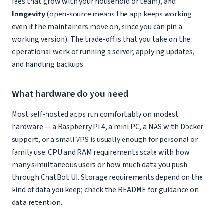
fees that grow with your household or team), and
longevity
(open-source means the app keeps working
even if the maintainers move on, since you can pin a
working version). The trade-off is that you take on the
operational work of running a server, applying updates,
and handling backups.
What hardware do you need
Most self-hosted apps run comfortably on modest
hardware — a Raspberry Pi 4, a mini PC, a NAS with Docker
support, or a small VPS is usually enough for personal or
family use. CPU and RAM requirements scale with how
many simultaneous users or how much data you push
through ChatBot UI. Storage requirements depend on the
kind of data you keep; check the README for guidance on
data retention.