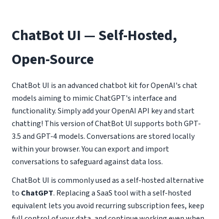
ChatBot UI — Self-Hosted,
Open-Source
ChatBot UI is an advanced chatbot kit for OpenAI's chat
models aiming to mimic ChatGPT's interface and
functionality. Simply add your OpenAI API key and start
chatting! This version of ChatBot UI supports both GPT-
3.5 and GPT-4 models. Conversations are stored locally
within your browser. You can export and import
conversations to safeguard against data loss.
ChatBot UI is commonly used as a self-hosted alternative
to
ChatGPT
. Replacing a SaaS tool with a self-hosted
equivalent lets you avoid recurring subscription fees, keep
full control of your data, and continue working even when