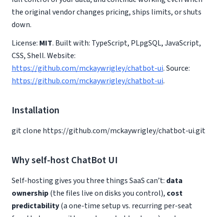
the original vendor changes pricing, ships limits, or shuts
down.
License:
MIT
. Built with: TypeScript, PLpgSQL, JavaScript,
CSS, Shell. Website:
https://github.com/mckaywrigley/chatbot-ui
. Source:
https://github.com/mckaywrigley/chatbot-ui
.
Installation
git clone https://github.com/mckaywrigley/chatbot-ui.git
Why self-host ChatBot UI
Self-hosting gives you three things SaaS can’t:
data
ownership
(the files live on disks you control),
cost
predictability
(a one-time setup vs. recurring per-seat