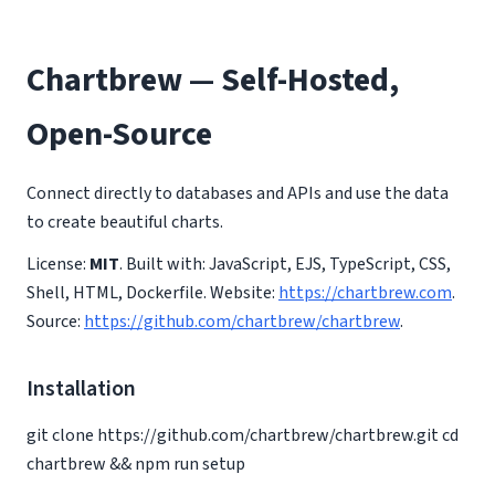
Chartbrew — Self-Hosted,
Open-Source
Connect directly to databases and APIs and use the data
to create beautiful charts.
License:
MIT
. Built with: JavaScript, EJS, TypeScript, CSS,
Shell, HTML, Dockerfile. Website:
https://chartbrew.com
.
Source:
https://github.com/chartbrew/chartbrew
.
Installation
git clone https://github.com/chartbrew/chartbrew.git cd
chartbrew && npm run setup