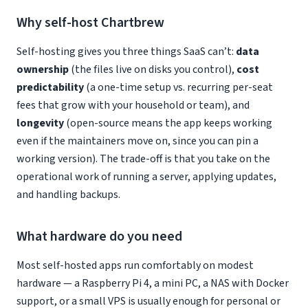
Why self-host Chartbrew
Self-hosting gives you three things SaaS can’t:
data
ownership
(the files live on disks you control),
cost
predictability
(a one-time setup vs. recurring per-seat
fees that grow with your household or team), and
longevity
(open-source means the app keeps working
even if the maintainers move on, since you can pin a
working version). The trade-off is that you take on the
operational work of running a server, applying updates,
and handling backups.
What hardware do you need
Most self-hosted apps run comfortably on modest
hardware — a Raspberry Pi 4, a mini PC, a NAS with Docker
support, or a small VPS is usually enough for personal or