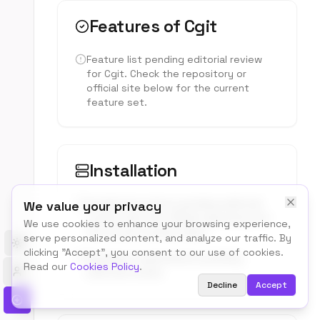
Features of
Cgit
Feature list pending editorial review
for
Cgit
. Check the repository or
official site below for the current
feature set.
Installation
Install instructions pending editorial
We value your privacy
review. See the official repository for
We use cookies to enhance your browsing experience,
the current setup steps.
serve personalized content, and analyze our traffic. By
Toggle theme
clicking "Accept", you consent to our use of cookies.
Hardware requirements pending
Read our
Cookies Policy
.
editorial review.
Decline
Accept