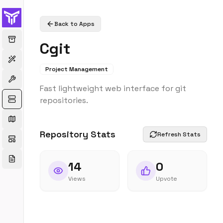
Back to Apps
Cgit
Project Management
Fast lightweight web interface for git
repositories.
Repository Stats
Refresh Stats
14
0
Views
Upvote