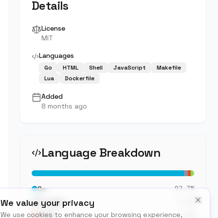
Details
License
MIT
Languages
Go
HTML
Shell
JavaScript
Makefile
Lua
Dockerfile
Added
8 months ago
Language Breakdown
93.7
%
Go
We value your privacy
2.3
%
PLpgSQL
We use cookies to enhance your browsing experience,
1.9
%
HTML