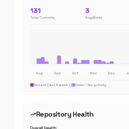
131
3
Total Commits
Avg/Week
Aug
Sep
Oct
Nov
Dec
J
Recent (last 4 weeks)
Older
No activity
Repository Health
Overall Health