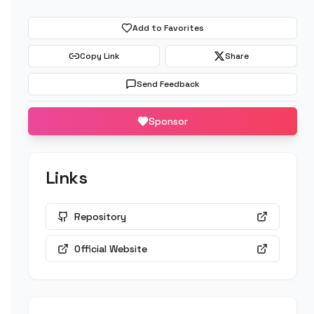
Add to Favorites
Copy Link
Share
Send Feedback
Sponsor
Links
Repository
Official Website