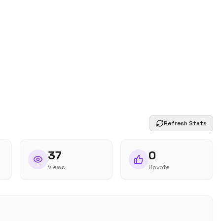
Refresh Stats
37
0
Views
Upvote