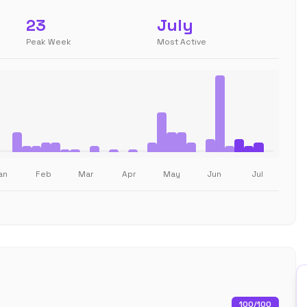
23
July
Peak Week
Most Active
an
Feb
Mar
Apr
May
Jun
Jul
100
/100