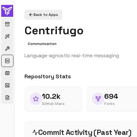
Back to Apps
Centrifugo
Communication
Language-agnostic real-time messaging
Repository Stats
10.2k
694
GitHub Stars
Forks
Commit Activity (Past Year)