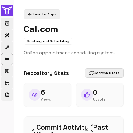
Back to Apps
Cal.com
Booking and Scheduling
Online appointment scheduling system.
Repository Stats
Refresh Stats
6
0
Views
Upvote
Commit Activity (Past