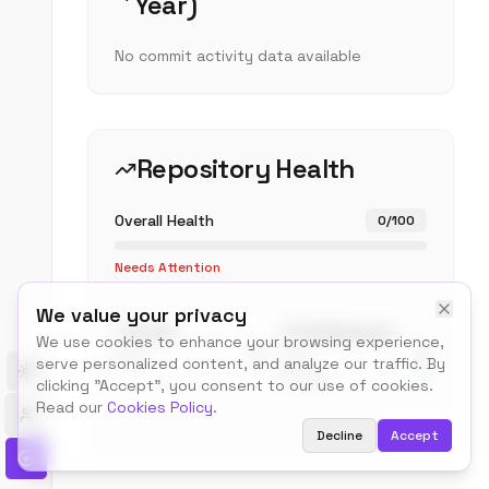
Year)
No commit activity data available
Repository Health
Overall Health
0
/100
Needs Attention
We value your privacy
Issues
Pull Requests
We use cookies to enhance your browsing experience,
Open
0
Open
0
serve personalized content, and analyze our traffic. By
Merged
0
Toggle theme
clicking "Accept", you consent to our use of cookies.
Read our
Cookies Policy
.
Decline
Accept