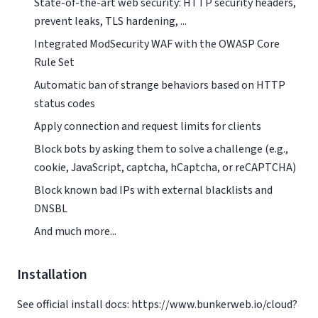
State-of-the-art web security: HTTP security headers,
prevent leaks, TLS hardening, ...
Integrated ModSecurity WAF with the OWASP Core
Rule Set
Automatic ban of strange behaviors based on HTTP
status codes
Apply connection and request limits for clients
Block bots by asking them to solve a challenge (e.g.,
cookie, JavaScript, captcha, hCaptcha, or reCAPTCHA)
Block known bad IPs with external blacklists and
DNSBL
And much more...
Installation
See official install docs: https://www.bunkerweb.io/cloud?