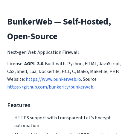
BunkerWeb — Self-Hosted,
Open-Source
Next-gen Web Application Firewall
License:
AGPL-3.0
. Built with: Python, HTML, JavaScript,
CSS, Shell, Lua, Dockerfile, HCL, C, Mako, Makefile, PHP.
Website:
https://www.bunkerweb.io
. Source:
https://github.com/bunkerity/bunkerweb
.
Features
HTTPS support with transparent Let's Encrypt
automation