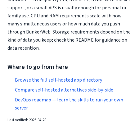
support, or a small VPS is usually enough for personal or
family use. CPU and RAM requirements scale with how
many simultaneous users or how much data you push
through BunkerWeb. Storage requirements depend on the
kind of data you keep; check the README for guidance on
data retention.
Where to go from here
Browse the full self-hosted app directory
Compare self-hosted alternatives side-by-side
DevOps roadmap — learn the skills to run your own
server
Last verified: 2026-04-28