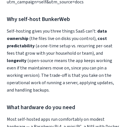
utm_campaign=self&utm_source=docs
Why self-host BunkerWeb
Self-hosting gives you three things SaaS can’t:
data
ownership
(the files live on disks you control),
cost
predictability
(a one-time setup vs. recurring per-seat
fees that grow with your household or team), and
longevity
(open-source means the app keeps working
even if the maintainers move on, since you can pin a
working version). The trade-off is that you take on the
operational work of running a server, applying updates,
and handling backups.
What hardware do you need
Most self-hosted apps run comfortably on modest
hardware — a Raspberry Pi 4, a mini PC, a NAS with Docker