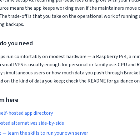
e-time setup vs. recurring per-seat fees that grow with your hous
rce means the app keeps working even if the maintainers move on
The trade-off is that you take on the operational work of running 
ng backups.
do you need
ps run comfortably on modest hardware — a Raspberry Pi 4, a min
a small VPS is usually enough for personal or family use. CPU and
y simultaneous users or how much data you push through Bracket
 on the kind of data you keep; check the README for guidance on
om here
self-hosted app directory
sted alternatives side-by-side
— learn the skills to run your own server