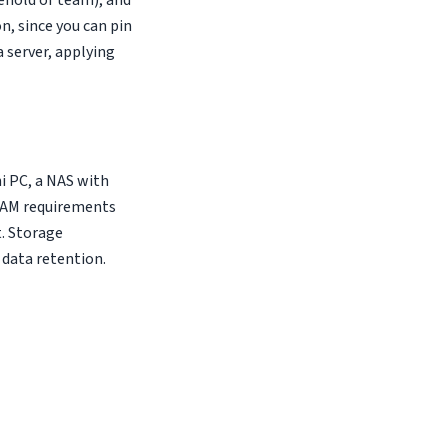
ehold or team), and
, since you can pin
a server, applying
i PC, a NAS with
 RAM requirements
. Storage
 data retention.