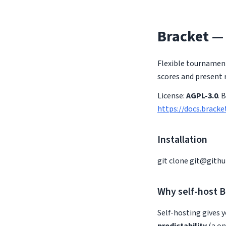
Bracket —
Flexible tournament
scores and present r
License:
AGPL-3.0
. 
https://docs.bracke
Installation
git clone
git@gith
Why self-host B
Self-hosting gives y