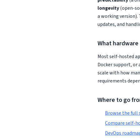
predictability
(a on
longevity
(open-sou
a working version). 
updates, and handli
What hardware 
Most self-hosted ap
Docker support, or 
scale with how man
requirements depend
Where to go fr
Browse the full 
Compare self-ho
DevOps roadmap 