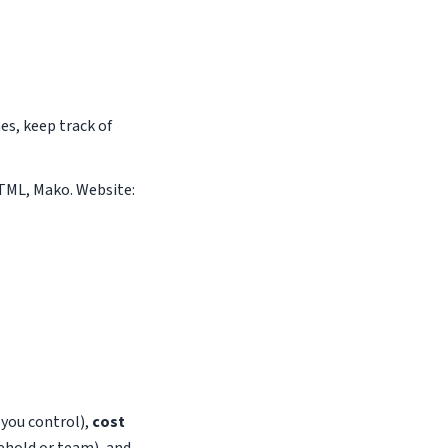
s, keep track of
 HTML, Mako. Website:
s you control),
cost