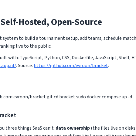
 Self-Hosted, Open-Source
 system to build a tournament setup, add teams, schedule matche
anking live to the public.
Built with: TypeScript, Python, CSS, Dockerfile, JavaScript, Shell,
tapp.nl/
. Source:
https://github.com/evroon/bracket
.
ub.com
:evroon/bracket.git cd bracket sudo docker compose up -d
racket
ou three things SaaS can’t:
data ownership
(the files live on disk