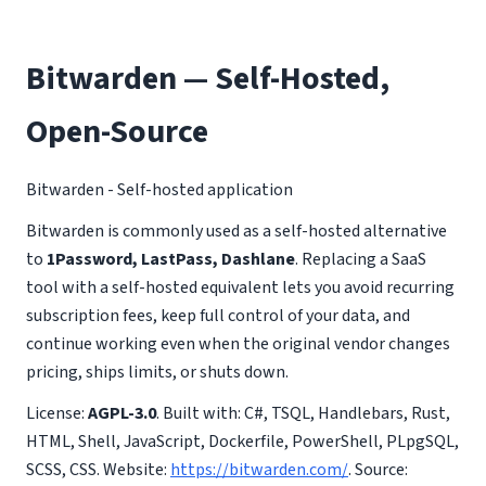
Bitwarden — Self-Hosted,
Open-Source
Bitwarden - Self-hosted application
Bitwarden is commonly used as a self-hosted alternative
to
1Password, LastPass, Dashlane
. Replacing a SaaS
tool with a self-hosted equivalent lets you avoid recurring
subscription fees, keep full control of your data, and
continue working even when the original vendor changes
pricing, ships limits, or shuts down.
License:
AGPL-3.0
. Built with: C#, TSQL, Handlebars, Rust,
HTML, Shell, JavaScript, Dockerfile, PowerShell, PLpgSQL,
SCSS, CSS. Website:
https://bitwarden.com/
. Source: