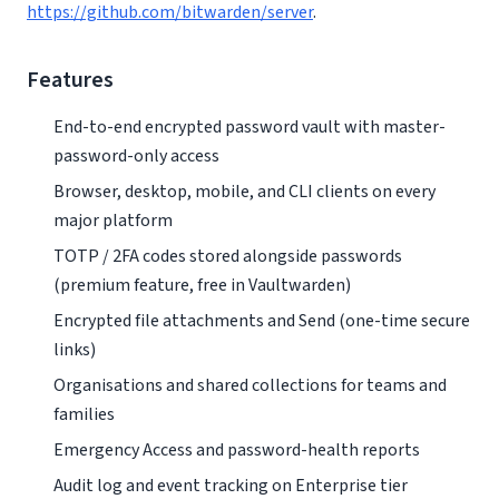
https://github.com/bitwarden/server
.
Features
End-to-end encrypted password vault with master-
password-only access
Browser, desktop, mobile, and CLI clients on every
major platform
TOTP / 2FA codes stored alongside passwords
(premium feature, free in Vaultwarden)
Encrypted file attachments and Send (one-time secure
links)
Organisations and shared collections for teams and
families
Emergency Access and password-health reports
Audit log and event tracking on Enterprise tier