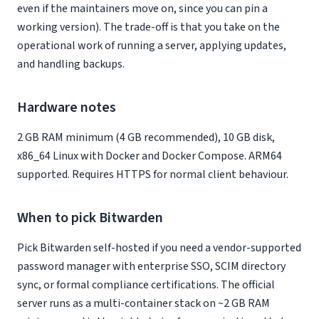
even if the maintainers move on, since you can pin a
working version). The trade-off is that you take on the
operational work of running a server, applying updates,
and handling backups.
Hardware notes
2 GB RAM minimum (4 GB recommended), 10 GB disk,
x86_64 Linux with Docker and Docker Compose. ARM64
supported. Requires HTTPS for normal client behaviour.
When to pick Bitwarden
Pick Bitwarden self-hosted if you need a vendor-supported
password manager with enterprise SSO, SCIM directory
sync, or formal compliance certifications. The official
server runs as a multi-container stack on ~2 GB RAM