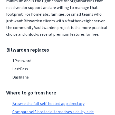
minimum and is the right choice for organisations that
need vendor support and are willing to manage that
footprint. For homelabs, families, or small teams who
just want Bitwarden clients with a featherweight server,
the community Vaultwarden project is the more practical
choice and unlocks several premium features for free.
Bitwarden replaces
1Password
LastPass
Dashlane
Where to go from here
Browse the full self-hosted app directory
Compare self-hosted alternatives side-by-side