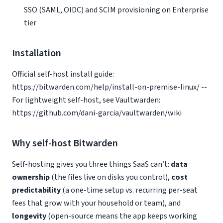
SSO (SAML, OIDC) and SCIM provisioning on Enterprise
tier
Installation
Official self-host install guide:
https://bitwarden.com/help/install-on-premise-linux/ --
For lightweight self-host, see Vaultwarden:
https://github.com/dani-garcia/vaultwarden/wiki
Why self-host Bitwarden
Self-hosting gives you three things SaaS can’t:
data
ownership
(the files live on disks you control),
cost
predictability
(a one-time setup vs. recurring per-seat
fees that grow with your household or team), and
longevity
(open-source means the app keeps working