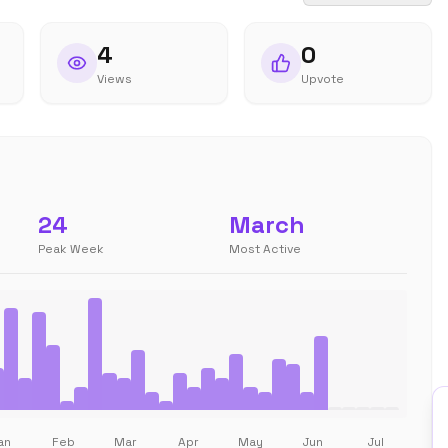
4
0
Views
Upvote
24
March
Peak Week
Most Active
an
Feb
Mar
Apr
May
Jun
Jul