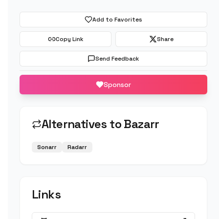
Add to Favorites
Copy Link
Share
Send Feedback
Sponsor
Alternatives to
Bazarr
Sonarr
Radarr
Links