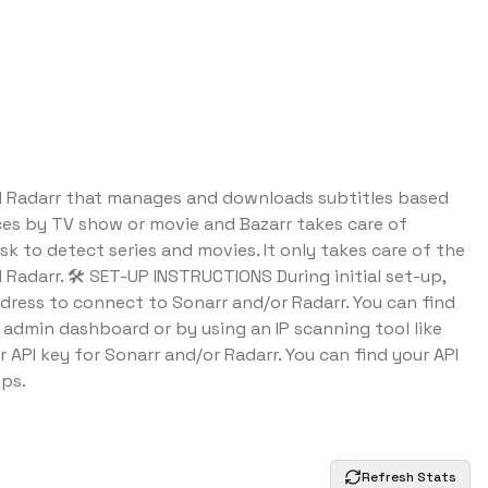
nd Radarr that manages and downloads subtitles based
ces by TV show or movie and Bazarr takes care of
sk to detect series and movies. It only takes care of the
 Radarr. 🛠️ SET-UP INSTRUCTIONS During initial set-up,
ddress to connect to Sonarr and/or Radarr. You can find
's admin dashboard or by using an IP scanning tool like
r API key for Sonarr and/or Radarr. You can find your API
pps.
Refresh Stats