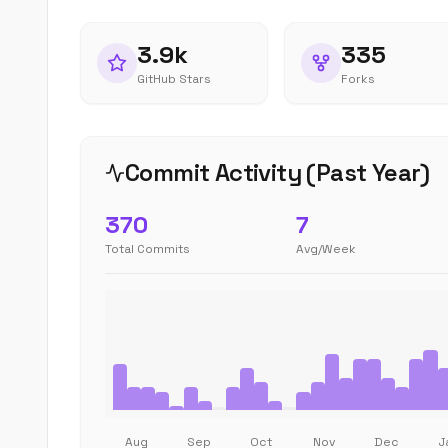
3.9k
335
GitHub Stars
Forks
Commit Activity (Past Year)
370
7
Total Commits
Avg/Week
Aug
Sep
Oct
Nov
Dec
J