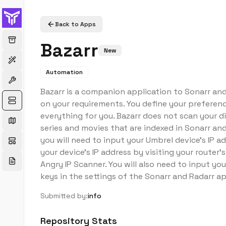
Back to Apps
Bazarr
New
Automation
Bazarr is a companion application to Sonarr a
on your requirements. You define your preferen
everything for you. Bazarr does not scan your di
series and movies that are indexed in Sonarr and
you will need to input your Umbrel device's IP a
your device's IP address by visiting your router
Angry IP Scanner. You will also need to input you
keys in the settings of the Sonarr and Radarr a
Submitted by:
info
Repository Stats