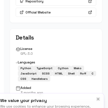
Repository
Official Website
Details
License
GPL-3.0
Languages
Python
TypeScript
Cython
Mako
JavaScript
SCSS
HTML
Shell
Roff
C
CSS
Handlebars
Added
3 months ago
We value your privacy
We use cookies to enhance your browsing experience,