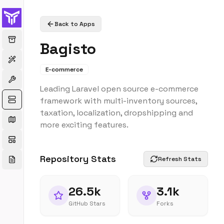
Back to Apps
Bagisto
E-commerce
Leading Laravel open source e-commerce
framework with multi-inventory sources,
taxation, localization, dropshipping and
more exciting features.
Repository Stats
Refresh Stats
26.5k
3.1k
GitHub Stars
Forks