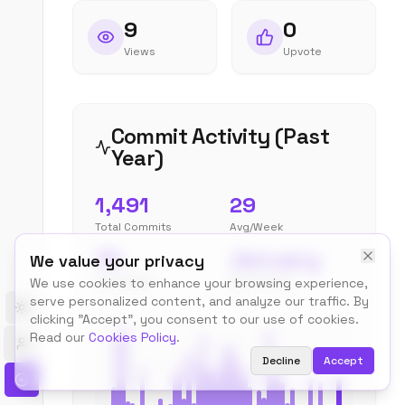
9
0
Views
Upvote
Commit Activity (Past
Year)
1,491
29
Total Commits
Avg/Week
75
January
We value your privacy
Peak Week
Most Active
We use cookies to enhance your browsing experience,
serve personalized content, and analyze our traffic. By
Toggle theme
clicking "Accept", you consent to our use of cookies.
Read our
Cookies Policy
.
Decline
Accept