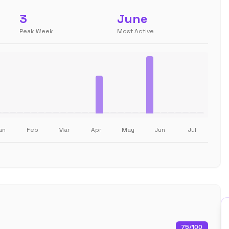
3
June
Peak Week
Most Active
an
Feb
Mar
Apr
May
Jun
Jul
75
/100