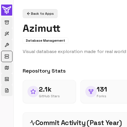
Back to Apps
Azimutt
Database Management
Visual database exploration made for real worl
Repository Stats
2.1k
131
GitHub Stars
Forks
Commit Activity (Past Year)