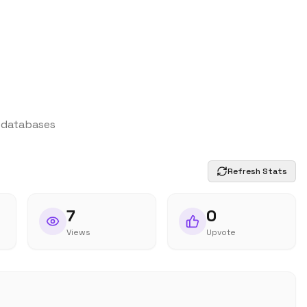
d databases
Refresh Stats
7
0
Views
Upvote