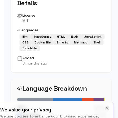
Details
License
MIT
Languages
Elm
TypeScript
HTML
Elixir
JavaScript
CSS
Dockerfile
Smarty
Mermaid
Shell
Batchfile
Added
8 months ago
Language Breakdown
40.4
%
Elm
We value your privacy
33.2
%
TypeScript
We use cookies to enhance your browsing experience,