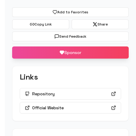
Add to Favorites
Copy Link
Share
Send Feedback
Sponsor
Links
Repository
Official Website