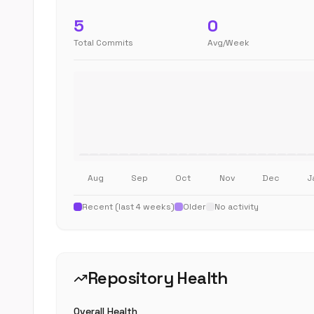
5
0
Total Commits
Avg/Week
Aug
Sep
Oct
Nov
Dec
J
Recent (last 4 weeks)
Older
No activity
Repository Health
Overall Health