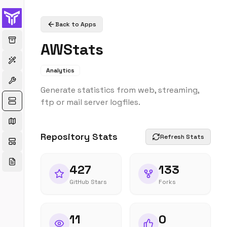
Back to Apps
AWStats
Analytics
Generate statistics from web, streaming,
ftp or mail server logfiles.
Repository Stats
Refresh Stats
427
133
GitHub Stars
Forks
11
0