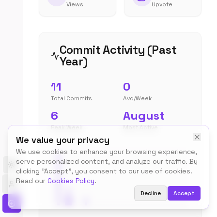
Views
Upvote
Commit Activity (Past
Year)
11
0
Total Commits
Avg/Week
6
August
Peak Week
Most Active
We value your privacy
We use cookies to enhance your browsing experience,
serve personalized content, and analyze our traffic. By
Toggle theme
clicking "Accept", you consent to our use of cookies.
Read our
Cookies Policy
.
Decline
Accept