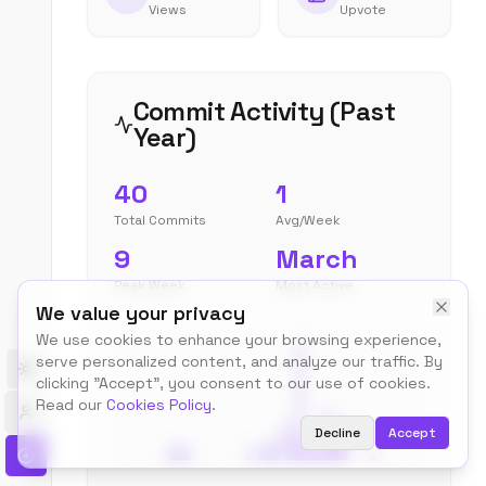
Views
Upvote
Commit Activity (Past
Year)
40
1
Total Commits
Avg/Week
9
March
Peak Week
Most Active
We value your privacy
We use cookies to enhance your browsing experience,
serve personalized content, and analyze our traffic. By
Toggle theme
clicking "Accept", you consent to our use of cookies.
Read our
Cookies Policy
.
Decline
Accept