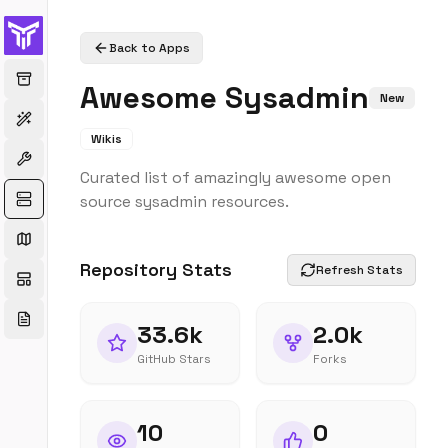
Back to Apps
Awesome Sysadmin
New
Wikis
Curated list of amazingly awesome open
source sysadmin resources.
Repository Stats
Refresh Stats
33.6k
2.0k
GitHub Stars
Forks
10
0