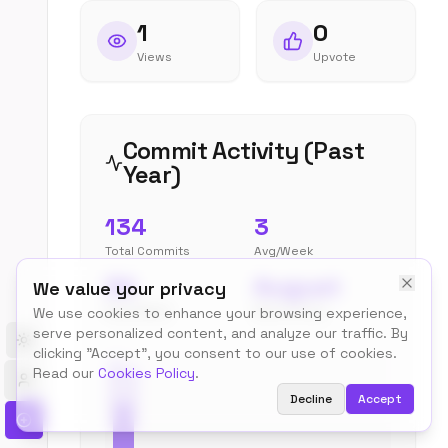
1
0
Views
Upvote
Commit Activity (Past
Year)
134
3
Total Commits
Avg/Week
34
August
We value your privacy
Peak Week
Most Active
We use cookies to enhance your browsing experience,
serve personalized content, and analyze our traffic. By
Toggle theme
clicking "Accept", you consent to our use of cookies.
Read our
Cookies Policy
.
Decline
Accept