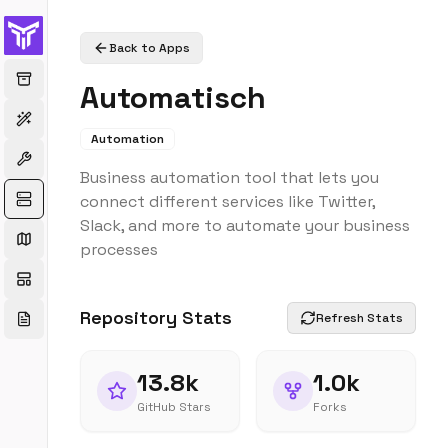
Back to Apps
Automatisch
Automation
Business automation tool that lets you
connect different services like Twitter,
Slack, and more to automate your business
processes
Repository Stats
Refresh Stats
13.8k
1.0k
GitHub Stars
Forks