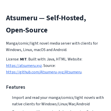
Atsumeru — Self-Hosted,
Open-Source
Manga/comic/light novel media server with clients for
Windows, Linux, macOS and Android.
License:
MIT
. Built with: Java, HTML. Website:
https://atsumeru.xyz
. Source:
https://github.com/Atsumeru-xyz/Atsumeru
.
Features
Import and read your manga/comics/light novels with
native clients for Windows/Linux/Mac/Android