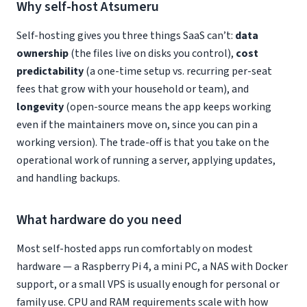
Why self-host Atsumeru
Self-hosting gives you three things SaaS can’t:
data
ownership
(the files live on disks you control),
cost
predictability
(a one-time setup vs. recurring per-seat
fees that grow with your household or team), and
longevity
(open-source means the app keeps working
even if the maintainers move on, since you can pin a
working version). The trade-off is that you take on the
operational work of running a server, applying updates,
and handling backups.
What hardware do you need
Most self-hosted apps run comfortably on modest
hardware — a Raspberry Pi 4, a mini PC, a NAS with Docker
support, or a small VPS is usually enough for personal or
family use. CPU and RAM requirements scale with how