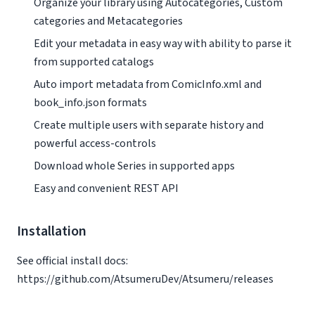
Organize your library using Autocategories, Custom
categories and Metacategories
Edit your metadata in easy way with ability to parse it
from supported catalogs
Auto import metadata from ComicInfo.xml and
book_info.json formats
Create multiple users with separate history and
powerful access-controls
Download whole Series in supported apps
Easy and convenient REST API
Installation
See official install docs:
https://github.com/AtsumeruDev/Atsumeru/releases