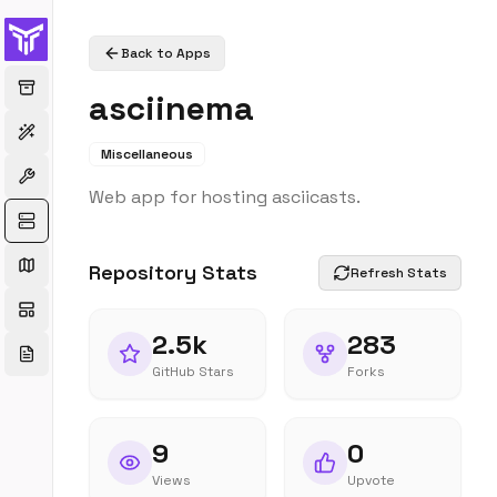
Back to Apps
asciinema
Miscellaneous
Web app for hosting asciicasts.
Repository Stats
Refresh Stats
2.5k
283
GitHub Stars
Forks
9
0
Views
Upvote