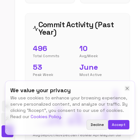
Commit Activity (Past
Year)
496
10
Total Commits
Avg/Week
53
June
Peak Week
Most Active
We value your privacy
We use cookies to enhance your browsing experience,
serve personalized content, and analyze our traffic. By
Toggle theme
clicking "Accept", you consent to our use of cookies.
Read our
Cookies Policy
.
Decline
Accept
Aug
Sep
Oct
Nov
Dec
Jan
Feb
Mar
Apr
May
Jun
Jul