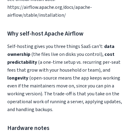
https://airflow.apache.org/docs/apache-
airflow/stable/installation/
Why self-host Apache Airflow
Self-hosting gives you three things SaaS can’t:
data
ownership
(the files live on disks you control),
cost
predictability
(a one-time setup vs. recurring per-seat
fees that grow with your household or team), and
longevity
(open-source means the app keeps working
even if the maintainers move on, since you can pin a
working version). The trade-off is that you take on the
operational work of running a server, applying updates,
and handling backups.
Hardware notes