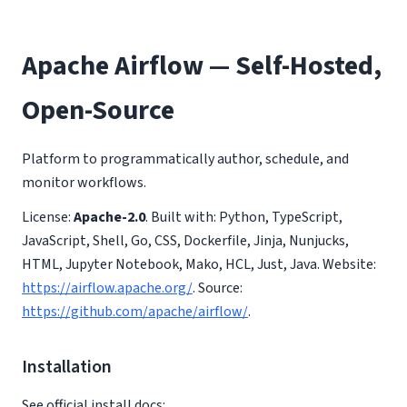
Apache Airflow — Self-Hosted,
Open-Source
Platform to programmatically author, schedule, and
monitor workflows.
License:
Apache-2.0
. Built with: Python, TypeScript,
JavaScript, Shell, Go, CSS, Dockerfile, Jinja, Nunjucks,
HTML, Jupyter Notebook, Mako, HCL, Just, Java. Website:
https://airflow.apache.org/
. Source:
https://github.com/apache/airflow/
.
Installation
See official install docs: