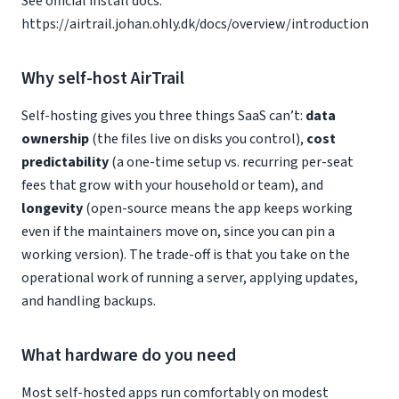
See official install docs:
https://airtrail.johan.ohly.dk/docs/overview/introduction
Why self-host AirTrail
Self-hosting gives you three things SaaS can’t:
data
ownership
(the files live on disks you control),
cost
predictability
(a one-time setup vs. recurring per-seat
fees that grow with your household or team), and
longevity
(open-source means the app keeps working
even if the maintainers move on, since you can pin a
working version). The trade-off is that you take on the
operational work of running a server, applying updates,
and handling backups.
What hardware do you need
Most self-hosted apps run comfortably on modest