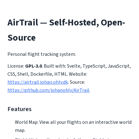
AirTrail — Self-Hosted, Open-
Source
Personal flight tracking system.
License:
GPL-3.0
. Built with: Svelte, TypeScript, JavaScript,
CSS, Shell, Dockerfile, HTML. Website:
https://airtrail.johan.ohly.dk
. Source:
https://github.com/johanohly/AirTrail
.
Features
World Map: View all your flights on an interactive world
map.