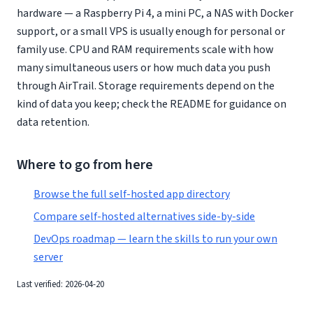
hardware — a Raspberry Pi 4, a mini PC, a NAS with Docker
support, or a small VPS is usually enough for personal or
family use. CPU and RAM requirements scale with how
many simultaneous users or how much data you push
through AirTrail. Storage requirements depend on the
kind of data you keep; check the README for guidance on
data retention.
Where to go from here
Browse the full self-hosted app directory
Compare self-hosted alternatives side-by-side
DevOps roadmap — learn the skills to run your own
server
Last verified: 2026-04-20