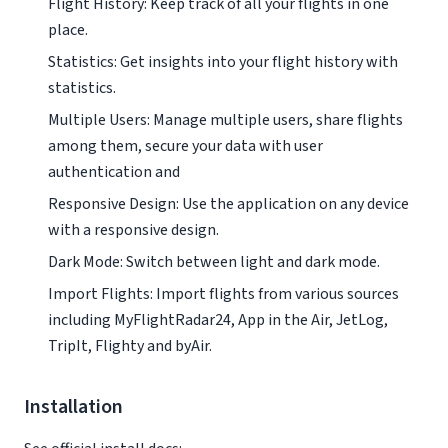
Flight History: Keep track of all your flights in one
place.
Statistics: Get insights into your flight history with
statistics.
Multiple Users: Manage multiple users, share flights
among them, secure your data with user
authentication and
Responsive Design: Use the application on any device
with a responsive design.
Dark Mode: Switch between light and dark mode.
Import Flights: Import flights from various sources
including MyFlightRadar24, App in the Air, JetLog,
TripIt, Flighty and byAir.
Installation