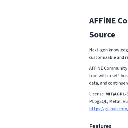
AFFiNE Co
Source
Next-gen knowledge 
customizable and re
AFFiNE Community E
tool with a self-hos
data, and continue 
License:
MIT/AGPL-3
PLpgSQL, Metal, Rub
https://github.com
Features