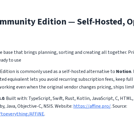
mmunity Edition — Self-Hosted, O
base that brings planning, sorting and creating all together. Priv
ady to use
dition is commonly used as a self-hosted alternative to
Notion
.
ted equivalent lets you avoid recurring subscription fees, keep full
working even when the original vendor changes pricing, ships limi
.0
. Built with: TypeScript, Swift, Rust, Kotlin, JavaScript, C, HTML,
y, Java, Objective-C, NSIS. Website:
https://affine.pro/
. Source:
/toeverything/AFFiNE
.