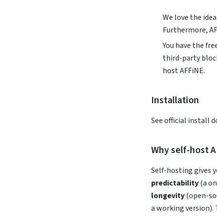
We love the idea 
Furthermore, AF
You have the fr
third-party bloc
host AFFiNE.
Installation
See official install 
Why self-host 
Self-hosting gives y
predictability
(a on
longevity
(open-sou
a working version). 