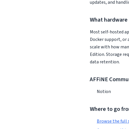
updates, and handli
What hardware 
Most self-hosted ap
Docker support, or 
scale with how man
Edition. Storage re
data retention.
AFFiNE Communi
Notion
Where to go fr
Browse the full 