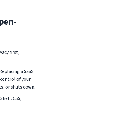
pen-
acy first,
 Replacing a SaaS
 control of your
ts, or shuts down.
 Shell, CSS,