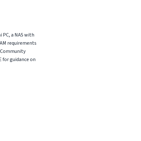
i PC, a NAS with
 RAM requirements
E Community
E for guidance on