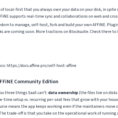
of local-first that you always own your data on your disk, in spite 
FiNE supports real-time sync and collaborations on web and cross
eedom to manage, self-host, fork and build your own AFFiNE. Plug
ks are coming soon. More tractions on Blocksuite. Check there to 
docs: https://docs.affine.pro/self-host-affine
AFFiNE Community Edition
ou three things SaaS can’t:
data ownership
(the files live on disk
e-time setup vs. recurring per-seat fees that grow with your hous
rce means the app keeps working even if the maintainers move on
The trade-off is that you take on the operational work of running 