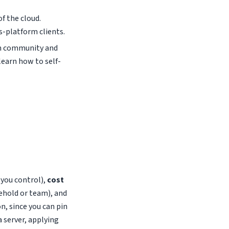
of the cloud.
-platform clients.
in community and
learn how to self-
s you control),
cost
ehold or team), and
, since you can pin
a server, applying