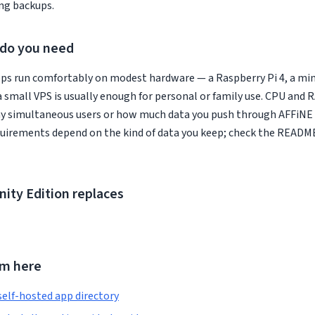
ng backups.
do you need
ps run comfortably on modest hardware — a Raspberry Pi 4, a min
a small VPS is usually enough for personal or family use. CPU and
y simultaneous users or how much data you push through AFFiN
quirements depend on the kind of data you keep; check the READM
ty Edition replaces
om here
self-hosted app directory