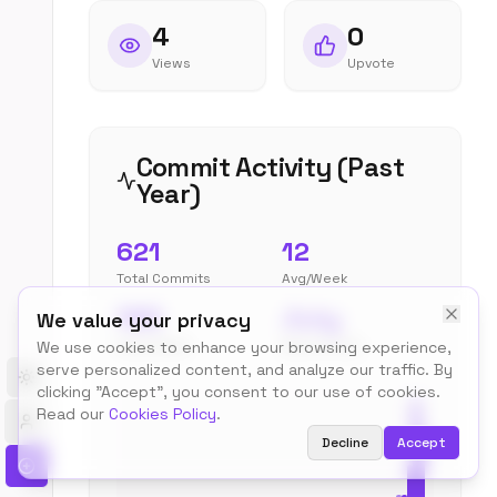
4
0
Views
Upvote
Commit Activity (Past
Year)
621
12
Total Commits
Avg/Week
185
July
We value your privacy
Peak Week
Most Active
We use cookies to enhance your browsing experience,
serve personalized content, and analyze our traffic. By
Toggle theme
clicking "Accept", you consent to our use of cookies.
Read our
Cookies Policy
.
Decline
Accept