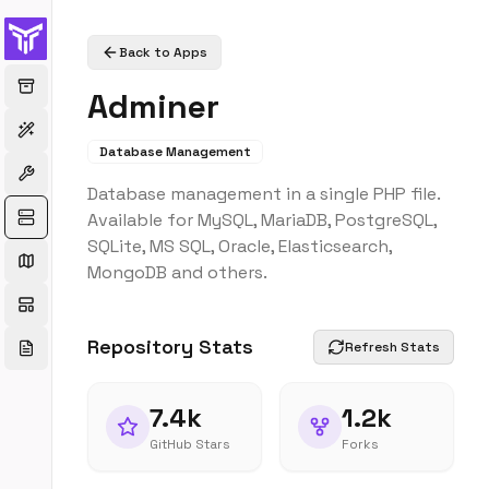
Back to Apps
Adminer
Database Management
Database management in a single PHP file.
Available for MySQL, MariaDB, PostgreSQL,
SQLite, MS SQL, Oracle, Elasticsearch,
MongoDB and others.
Repository Stats
Refresh Stats
7.4k
1.2k
GitHub Stars
Forks