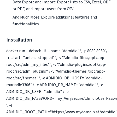
Data Export and Import: Export lists to CSV, Excel, ODF
or PDF, and import users from CSV.
And Much More: Explore additional features and
functionalities.
Installation
docker run --detach -it --name "Admidio" \ -p 8080:8080 \ -
-restart="unless-stopped" \ -v "Admidio-files:/opt/app-
root/src/adm_my_files" \ -v "Admidio-plugins:/opt/app-
root/src/adm_plugins" \ -v "Admidio-themes:/opt/app-
root/src/themes" \ -e ADMIDIO_DB_HOST="admidio-
mariadb:3306" \ -e ADMIDIO_DB_NAME="admidio" \ -e
ADMIDIO_DB_USER="admidio" \ -e
ADMIDIO_DB_PASSWORD="my_VerySecureAdmidioUserPassw
\ -e
ADMIDIO_ROOT_PATH="https://www.mydomain.at/admidio