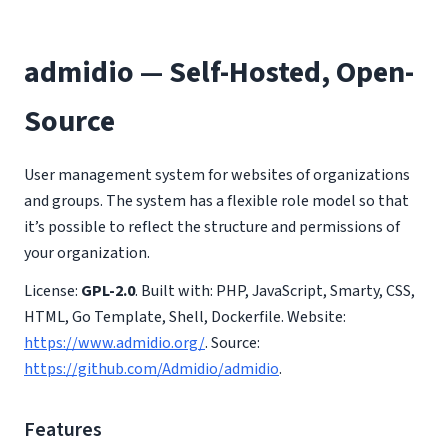
admidio — Self-Hosted, Open-
Source
User management system for websites of organizations
and groups. The system has a flexible role model so that
it’s possible to reflect the structure and permissions of
your organization.
License:
GPL-2.0
. Built with: PHP, JavaScript, Smarty, CSS,
HTML, Go Template, Shell, Dockerfile. Website:
https://www.admidio.org/
. Source:
https://github.com/Admidio/admidio
.
Features