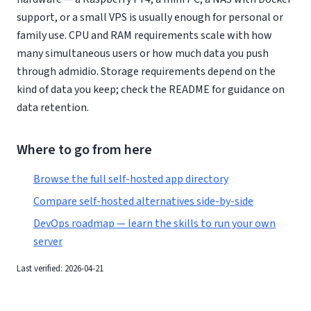
support, or a small VPS is usually enough for personal or
family use. CPU and RAM requirements scale with how
many simultaneous users or how much data you push
through admidio. Storage requirements depend on the
kind of data you keep; check the README for guidance on
data retention.
Where to go from here
Browse the full self-hosted app directory
Compare self-hosted alternatives side-by-side
DevOps roadmap — learn the skills to run your own
server
Last verified: 2026-04-21