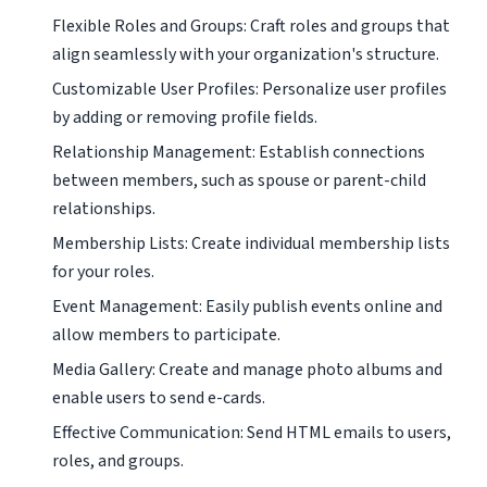
Flexible Roles and Groups: Craft roles and groups that
align seamlessly with your organization's structure.
Customizable User Profiles: Personalize user profiles
by adding or removing profile fields.
Relationship Management: Establish connections
between members, such as spouse or parent-child
relationships.
Membership Lists: Create individual membership lists
for your roles.
Event Management: Easily publish events online and
allow members to participate.
Media Gallery: Create and manage photo albums and
enable users to send e-cards.
Effective Communication: Send HTML emails to users,
roles, and groups.