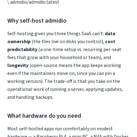
\ admidio/admidio:latest
Why self-host admidio
Self-hosting gives you three things SaaS can’t:
data
ownership
(the files live on disks you control),
cost
predictability
(a one-time setup vs. recurring per-seat
fees that grow with your household or team), and
longevity
(open-source means the app keeps working
even if the maintainers move on, since you can pin a
working version). The trade-off is that you take on the
operational work of running a server, applying updates,
and handling backups.
What hardware do you need
Most self-hosted apps run comfortably on modest
hardware — a Raspberry Pi 4, a mini PC, a NAS with Docker