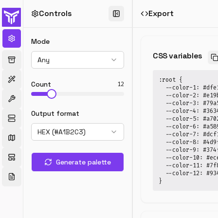
Controls
Export
Random
Color
Mode
Generator
CSS variables
Any
Generate
random
:root {

color
Count
12
  --color-1: #dfe1
palettes
  --color-2: #e19b
with
  --color-3: #79a5
mode
  --color-4: #3634
Output format
  --color-5: #a702
control
  --color-6: #a589
—
HEX (#A1B2C3)
  --color-7: #dcf1
pastel,
  --color-8: #4d9f
vivid,
  --color-9: #374f
  --color-10: #ece
muted,
Generate palette
  --color-11: #7f8
warm,
  --color-12: #934
cool,
}
and
more.
Export
HEX,