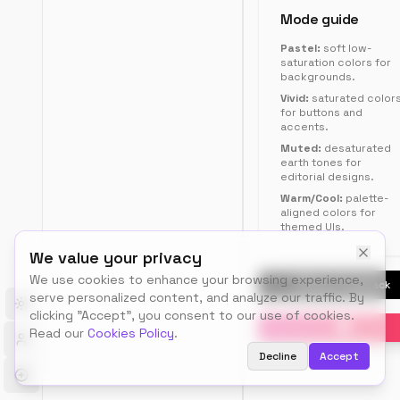
RGB,
Mode guide
HSL,
Pastel:
soft low-
Tailwind,
saturation colors for
or
backgrounds.
CSS
Vivid:
saturated color
variables.
for buttons and
accents.
Muted:
desaturated
earth tones for
editorial designs.
12
Warm/Cool:
palette-
aligned colors for
color
s
themed UIs.
#DFE17F
#E19BF3
#79A527
#36341C
We value your privacy
#A70236
#A589DC
#DCF1A7
#4D9FD5
We use cookies to enhance your browsing experience,
#374F90
#ECE56A
Send Feedback
#7F83E6
#93460B
serve personalized content, and analyze our traffic. By
Toggle theme
clicking "Accept", you consent to our use of cookies.
Read our
Cookies Policy
.
Decline
Accept