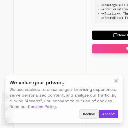
between
- **Analogous**: 
HEX,
- **Complementary
- **Triadic**: Th
RGB,
- **Tetradic**: F
HSL,
and
CMYK
Send 
formats
Color
Pick a colo
Convert
We value your privacy
We use cookies to enhance your browsing experience,
serve personalized content, and analyze our traffic. By
Toggle theme
clicking "Accept", you consent to our use of cookies.
Read our
Cookies Policy
.
How
to
Decline
Accept
use