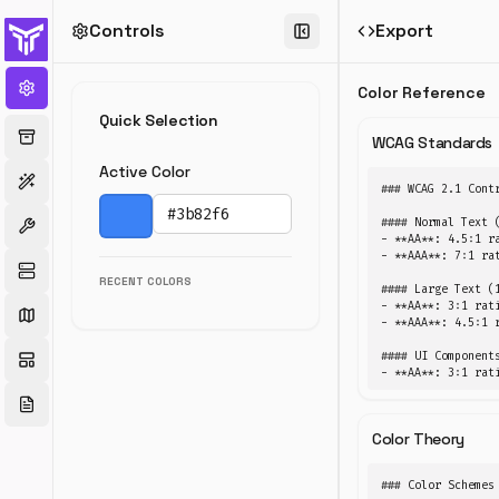
Controls
Export
Color
Tools
Color Reference
Convert
Quick Selection
colors,
WCAG Standards
generate
Active Color
palettes,
### WCAG 2.1 Contr
check
contrast.
#### Normal Text (
Pick a color
- **AA**: 4.5:1 ra
- **AAA**: 7:1 rat
RECENT COLORS
#### Large Text (1
- **AA**: 3:1 rati
Converter
Palette
- **AAA**: 4.5:1 r
Image Picker
Contrast
#### UI Components
- **AA**: 3:1 rat
Color
Format
Color Theory
Convert
### Color Schemes

Convert