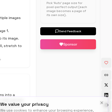
Pick 'Auto' page size for
pixel-perfect output (each
image becomes a page of
its own size).
ltiple images
age 1.
Send Feedback
o its image.
Sponsor
ll, stretch to
.
ns into a
 a web service
We value your privacy
 ILovePDF and
We use cookies to enhance your browsing experience,
e behind