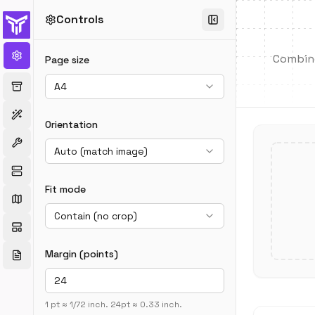
Controls
Combine 
Page size
A4
Orientation
Auto (match image)
Fit mode
Contain (no crop)
Margin (points)
1 pt ≈ 1/72 inch. 24pt ≈ 0.33 inch.