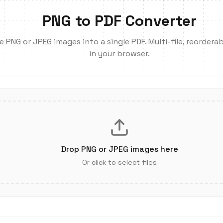
PNG to PDF Converter
PNG or JPEG images into a single PDF. Multi-file, reorderabl
in your browser.
Drop PNG or JPEG images here
Or click to select files