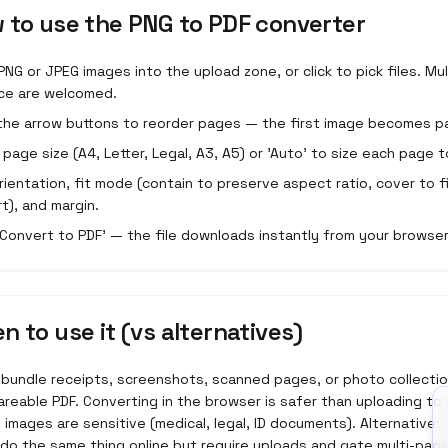
 to use the
PNG to PDF converter
PNG or JPEG images into the upload zone, or click to pick files. Mu
ce are welcomed.
the arrow buttons to reorder pages — the first image becomes p
a page size (A4, Letter, Legal, A3, A5) or 'Auto' to size each page t
rientation, fit mode (contain to preserve aspect ratio, cover to fi
rt), and margin.
 'Convert to PDF' — the file downloads instantly from your browser
n to use it (vs alternatives)
 bundle receipts, screenshots, scanned pages, or photo collectio
areable PDF. Converting in the browser is safer than uploading to
images are sensitive (medical, legal, ID documents). Alternative:
 do the same thing online but require uploads and gate multi-pag