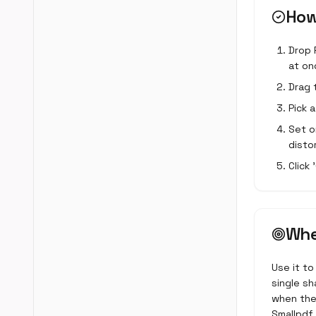
How
Drop 
at on
Drag 
Pick 
Set o
disto
Click
Whe
Use it to
single sh
when the 
Smallpdf