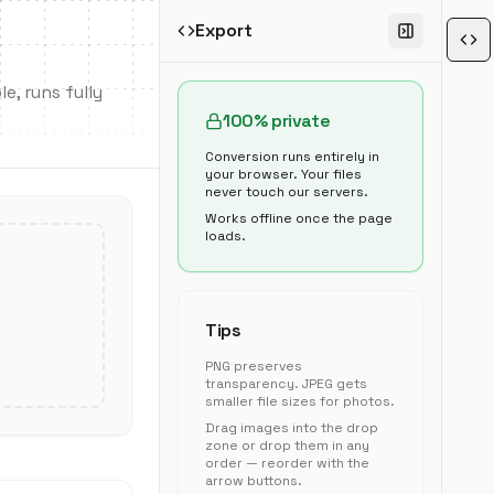
Export
e, runs fully
100% private
Conversion runs entirely in
your browser. Your files
never touch our servers.
Works offline once the page
loads.
Tips
PNG preserves
transparency. JPEG gets
smaller file sizes for photos.
Drag images into the drop
zone or drop them in any
order — reorder with the
arrow buttons.