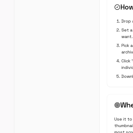
How
Drop 
Set a 
want.
Pick 
archiv
Click
indivi
Downl
Whe
Use it to
thumbnail
most scre