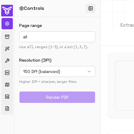
Controls
Extra
Page range
Use
all
, ranges (
1-5
), or a list (
1,3,7
).
Resolution (DPI)
150 DPI (balanced)
Higher DPI = sharper, larger files.
Render PDF