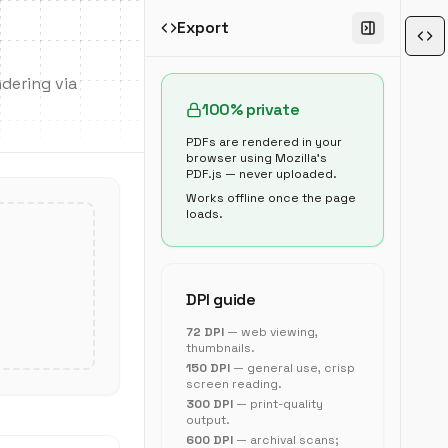
Export
dering via
100% private
PDFs are rendered in your
browser using Mozilla's
PDF.js — never uploaded.
Works offline once the page
loads.
DPI guide
72 DPI
— web viewing,
thumbnails.
150 DPI
— general use, crisp
screen reading.
300 DPI
— print-quality
output.
600 DPI
— archival scans;