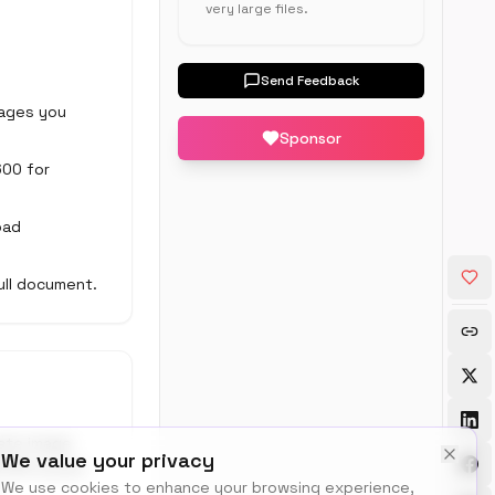
very large files.
Send Feedback
 pages you
Sponsor
600 for
oad
ull document.
eate image
We value your privacy
0 DPI covers
We use cookies to enhance your browsing experience,