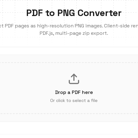
PDF to PNG Converter
ct PDF pages as high-resolution PNG images. Client-side ren
PDF.js, multi-page zip export.
Drop a PDF here
Or click to select a file