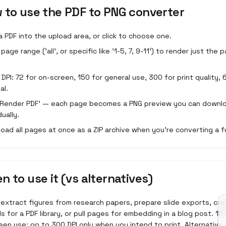
 to use the
PDF to PNG converter
a PDF into the upload area, or click to choose one.
page range ('all', or specific like '1-5, 7, 9-11') to render just the
a DPI: 72 for on-screen, 150 for general use, 300 for print quality, 
al.
 'Render PDF' — each page becomes a PNG preview you can downl
dually.
oad all pages at once as a ZIP archive when you're converting a f
n to use it (vs alternatives)
 extract figures from research papers, prepare slide exports, cr
s for a PDF library, or pull pages for embedding in a blog post. 15
en use; go to 300 DPI only when you intend to print. Alternative: