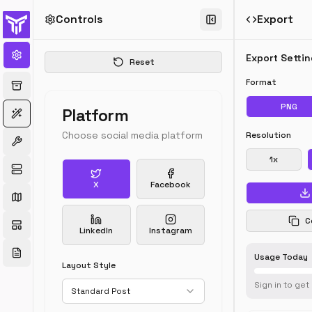
Controls
Export
Export Setti
Reset
Format
John Doe
@
johndoe
·
2h
PNG
Platform
Just launched 
Choose social media platform
Resolution
our new product!
1
x
🚀 Check it out a
example.com 
X
Facebook
#ProductLaunc
24
156
89
C
LinkedIn
Instagram
Usage Today
Layout Style
Sign in to get
Standard Post