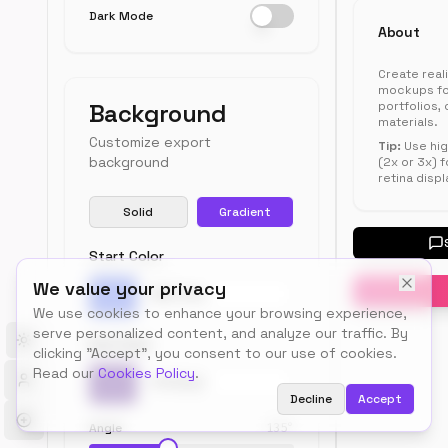
Dark Mode
Engagement
Content
Profile
About
Create real
Crea
mockups fo
an
Background
portfolios,
materials.
acco
Customize export
or
Tip:
Use hig
background
(2x or 3x) f
login
retina displ
to
save
Solid
Gradient
your
profi
Start Color
data
for
We value your privacy
futu
Pick a color
We use cookies to enhance your browsing experience,
use.
serve personalized content, and analyze our traffic. By
End Color
Toggle theme
clicking "Accept", you consent to our use of cookies.
Read our
Cookies Policy
.
Pick a color
Decline
Accept
Profi
Sett
Angle
135
°