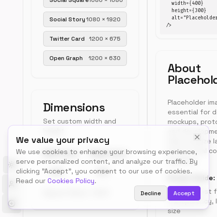
Social Square
1080
×
1080
  width={400}

or
  height={300}

copy
  alt="Placeholder
Social Story
1080
×
1920
URL.
/>
Preview
Free,
Twitter Card
1200
×
675
no
400
×
300
signup.
px
Open Graph
1200
×
630
About
placeholder
Placehol
Placeholder im
Dimensions
essential for 
Set custom width and
mockups, prot
height
and developme
We value your privacy
help visualize 
before final co
We use cookies to enhance your browsing experience,
Width (px)
Height (px)
available.
serve personalized content, and analyze our traffic. By
Toggle theme
clicking "Accept", you consent to our use of cookies.
Format Guide:
Read our
Cookies Policy
.
PNG:
Best f
Aspect Ratio:
1.33
:1
Decline
Accept
transparency, l
size