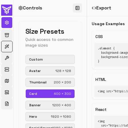
Controls
Export
←
All
generators
Usage Examples
Placehold
Size Presets
Generator
CSS
Quick access to common
image sizes
Generate
.element {

custom
  background-imag
placeholder
  background-size:
Custom
}
images
for
Avatar
128
×
128
mockups
HTML
and
Thumbnail
200
×
200
wireframes.
Adjust
<img src="https:/
Card
400
×
300
size,
color,
Banner
1200
×
400
and
React
label.
Hero
1920
×
1080
Download
<img

PNG
  src="https://tal