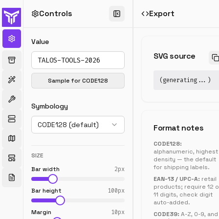
Controls
Export
Barcode
Generator
Value
Generate
SVG source
CODE128,
EAN,
UPC,
(generating...)
Sample for
CODE128
CODE39,
ITF-
Symbology
14,
MSI,
CODE128 (default)
Pharmacode,
Format notes
and
CODE128:
Codabar
alphanumeric, highest
barcodes.
SIZE
density — the default
Download
for shipping labels.
Bar width
2
px
as
EAN-13 / UPC-A:
retail
SVG
products; require 12 o
Bar height
100
px
or
11 digits, check digit
auto-added.
PNG,
Margin
10
px
fully
CODE39:
A-Z, 0-9, and