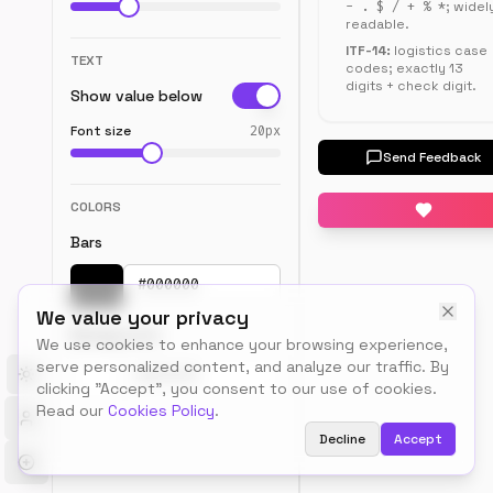
- . $ / + % *
; widel
client-
readable.
side.
ITF-14:
logistics case
TEXT
codes; exactly 13
digits + check digit.
Show value below
Font size
20
px
Preview
Send Feedback
COLORS
Bars
Pick a color
We value your privacy
Background
We use cookies to enhance your browsing experience,
serve personalized content, and analyze our traffic. By
Toggle theme
Pick a color
clicking "Accept", you consent to our use of cookies.
Read our
Cookies Policy
.
Decline
Accept