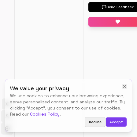
Input
Send Feedback
AP
output
We value your privacy
We use cookies to enhance your browsing experience,
T
serve personalized content, and analyze our traffic. By
h
Toggle theme
clicking "Accept", you consent to our use of cookies.
e 
Read our
Cookies Policy
.
Q
Decline
Accept
u
i
c