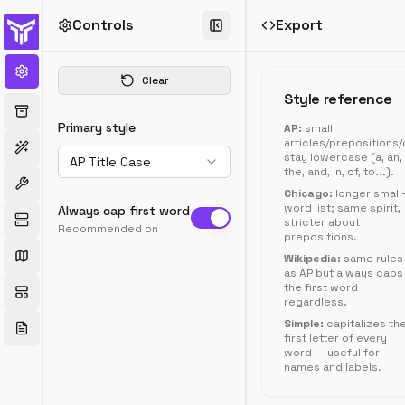
Controls
Export
Title
Case
Clear
Converter
Style reference
Convert
Primary style
AP:
small
text
articles/prepositions
to
stay lowercase (a, an,
AP Title Case
AP,
the, and, in, of, to...).
Chicago,
Chicago:
longer small
Wikipedia,
word list; same spirit,
Always cap first word
sentence,
stricter about
Recommended on
prepositions.
camelCase,
snake_case,
Wikipedia:
same rules
as AP but always caps
kebab-
the first word
case,
regardless.
and
Simple:
capitalizes th
more.
first letter of every
word — useful for
names and labels.