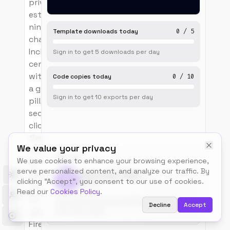
private wedding
estate, organised as
nine wheel-snap
Template downloads today
0
/
5
chapter pages.
Includes a fixed
Sign in to get
5
downloads
per day
centred wordmark
with difference blend,
Code copies today
0
/
10
a glass plan-a-stay
Sign in to get
10
exports
per day
pill, a left-edge
sequence index of
clickable chapters,
fixed prev/next
We value your privacy
chapter arrows with
BUILT BY
We use cookies to enhance your browsing experience,
progress bar, six full-
serve personalized content, and analyze our traffic. By
bleed Ken-Burns
Talos.tools Team
Toggle theme
clicking "Accept", you consent to our use of cookies.
@talos
chapter plates (Dawn,
Read our
Cookies Policy
.
Arrival, Interlude quote
Free, MIT-licensed templates for builders.
Decline
Accept
page, Vows, Harvest,
Use, remix, ship.
Fire) each with a