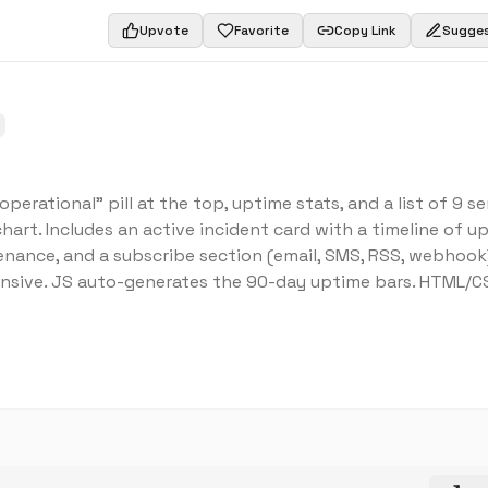
Upvote
Favorite
Copy Link
Sugges
erational" pill at the top, uptime stats, and a list of 9 se
rt. Includes an active incident card with a timeline of u
nance, and a subscribe section (email, SMS, RSS, webhook)
onsive. JS auto-generates the 90-day uptime bars. HTML/C