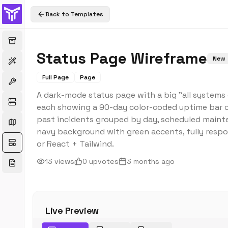
Back to Templates
Status Page Wireframe
New
Full Page
Page
A dark-mode status page with a big "all systems op
each showing a 90-day color-coded uptime bar cha
past incidents grouped by day, scheduled mainte
navy background with green accents, fully resp
or React + Tailwind.
13
views
0
upvotes
3 months ago
Live Preview