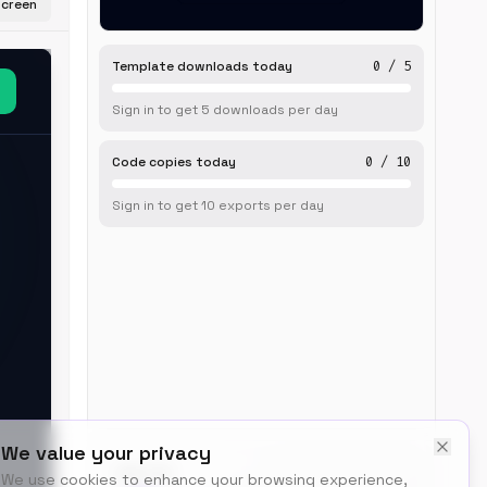
screen
Template downloads today
0
/
5
Sign in to get
5
downloads
per day
Code copies today
0
/
10
Sign in to get
10
exports
per day
We value your privacy
BUILT BY
We use cookies to enhance your browsing experience,