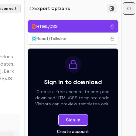
Export Options
t an edit
HTML/CSS
React/Tailwind
rvices
pdates,
. Dark
SS/JS
Sign in to download
Create a free account to copy and
download
HTML/CSS
template code.
Visitors can preview templates only.
Sign in
Create account