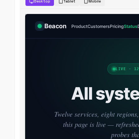
Desktop
Tablet
Mobile